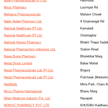
Milan Pharmaceuticals (P) Ltd.
Hatimuda
Mirus Pharmacy
Lazimpat Rd
Mithilaya Pharmaceuticals
Mahavir Chowk
Nabin Nobel Pharmacy Ltd.
9 Sinamangal Rd
National Healthcare (P) Ltd.
Kamaladi
National Healthcare (P) Ltd.
Ghantaghar
National Homeo Pharmacy
Bhakti Thapa Sada
National Pharmachem Industries Ltd.
Station Road
Nawa Durga Pharmacy
Bhotebhal Marg
Nepal Drugs Limited
Babar Mahal
Nepal Pharmaceuticals Lab (P) Ltd.
Birgunj
Nepal Pharmaceuticals Lab (P) Ltd.
Pulchowk (Marketin
NepMeds
Mitra Park, Charu 
Nicco Pharma International
Bhanu Marg
Nilam Medicine Industry Pvt. Ltd.
Nayapati
NORVIC PHARMACY PVT. LTD
KHUSIBU Kaldhara