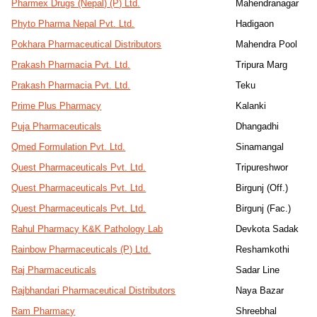
Pharmex Drugs (Nepal) (P) Ltd.
Mahendranagar
Phyto Pharma Nepal Pvt. Ltd.
Hadigaon
Pokhara Pharmaceutical Distributors
Mahendra Pool
Prakash Pharmacia Pvt. Ltd.
Tripura Marg
Prakash Pharmacia Pvt. Ltd.
Teku
Prime Plus Pharmacy
Kalanki
Puja Pharmaceuticals
Dhangadhi
Qmed Formulation Pvt. Ltd.
Sinamangal
Quest Pharmaceuticals Pvt. Ltd.
Tripureshwor
Quest Pharmaceuticals Pvt. Ltd.
Birgunj (Off.)
Quest Pharmaceuticals Pvt. Ltd.
Birgunj (Fac.)
Rahul Pharmacy K&K Pathology Lab
Devkota Sadak
Rainbow Pharmaceuticals (P) Ltd.
Reshamkothi
Raj Pharmaceuticals
Sadar Line
Rajbhandari Pharmaceutical Distributors
Naya Bazar
Ram Pharmacy
Shreebhal