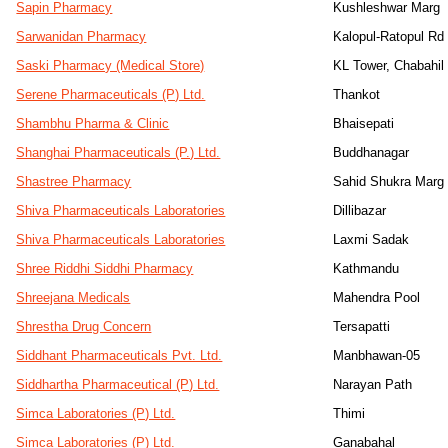
Sapin Pharmacy
Kushleshwar Marg
Sarwanidan Pharmacy
Kalopul-Ratopul Rd
Saski Pharmacy (Medical Store)
KL Tower, Chabahil
Serene Pharmaceuticals (P) Ltd.
Thankot
Shambhu Pharma & Clinic
Bhaisepati
Shanghai Pharmaceuticals (P.) Ltd.
Buddhanagar
Shastree Pharmacy
Sahid Shukra Marg
Shiva Pharmaceuticals Laboratories
Dillibazar
Shiva Pharmaceuticals Laboratories
Laxmi Sadak
Shree Riddhi Siddhi Pharmacy
Kathmandu
Shreejana Medicals
Mahendra Pool
Shrestha Drug Concern
Tersapatti
Siddhant Pharmaceuticals Pvt. Ltd.
Manbhawan-05
Siddhartha Pharmaceutical (P) Ltd.
Narayan Path
Simca Laboratories (P) Ltd.
Thimi
Simca Laboratories (P) Ltd.
Ganabahal