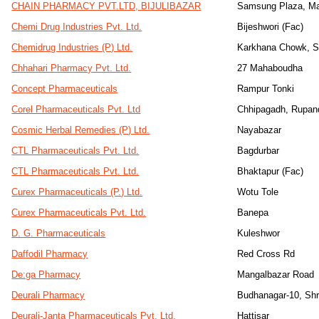
CHAIN PHARMACY PVT.LTD, BIJULIBAZAR
Samsung Plaza, Ma
Chemi Drug Industries Pvt. Ltd.
Bijeshwori (Fac)
Chemidrug Industries (P) Ltd.
Karkhana Chowk, 
Chhahari Pharmacy Pvt. Ltd.
27 Mahaboudha
Concept Pharmaceuticals
Rampur Tonki
Corel Pharmaceuticals Pvt. Ltd
Chhipagadh, Rupan
Cosmic Herbal Remedies (P) Ltd.
Nayabazar
CTL Pharmaceuticals Pvt. Ltd.
Bagdurbar
CTL Pharmaceuticals Pvt. Ltd.
Bhaktapur (Fac)
Curex Pharmaceuticals (P.) Ltd.
Wotu Tole
Curex Pharmaceuticals Pvt. Ltd.
Banepa
D. G. Pharmaceuticals
Kuleshwor
Daffodil Pharmacy
Red Cross Rd
De:ga Pharmacy
Mangalbazar Road
Deurali Pharmacy
Budhanagar-10, Sh
Deurali-Janta Pharmaceuticals Pvt. Ltd.
Hattisar