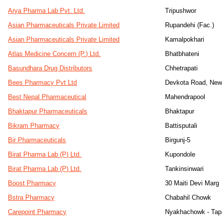
Arya Pharma Lab Pvt. Ltd.
Tripushwor
Asian Pharmaceuticals Private Limited
Rupandehi (Fac.)
Asian Pharmaceuticals Private Limited
Kamalpokhari
Atlas Medicine Concern (P.) Ltd.
Bhatbhateni
Basundhara Drug Distributors
Chhetrapati
Bees Pharmacy Pvt Ltd
Devkota Road, Ne
Best Nepal Pharmaceutical
Mahendrapool
Bhaktapur Pharmaceuticals
Bhaktapur
Bikram Pharmacy
Battisputali
Bir Pharmaceuticals
Birgunj-5
Birat Pharma Lab (P) Ltd.
Kupondole
Birat Pharma Lab (P) Ltd.
Tankinsinwari
Boost Pharmacy
30 Maiti Devi Marg
Bstra Pharmacy
Chabahil Chowk
Carepoint Pharmacy
Nyakhachowk - Tapah