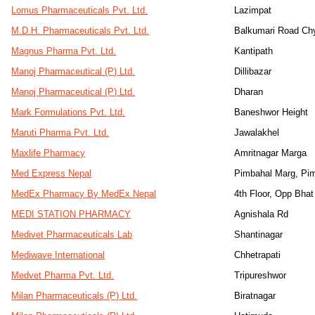
Lomus Pharmaceuticals Pvt. Ltd.
Lazimpat
M.D.H. Pharmaceuticals Pvt. Ltd.
Balkumari Road Ch
Magnus Pharma Pvt. Ltd.
Kantipath
Manoj Pharmaceutical (P) Ltd.
Dillibazar
Manoj Pharmaceutical (P) Ltd.
Dharan
Mark Formulations Pvt. Ltd.
Baneshwor Height
Maruti Pharma Pvt. Ltd.
Jawalakhel
Maxlife Pharmacy
Amritnagar Marga
Med Express Nepal
Pimbahal Marg, Pi
MedEx Pharmacy By MedEx Nepal
4th Floor, Opp Bha
MEDI STATION PHARMACY
Agnishala Rd
Medivet Pharmaceuticals Lab
Shantinagar
Mediwave International
Chhetrapati
Medvet Pharma Pvt. Ltd.
Tripureshwor
Milan Pharmaceuticals (P) Ltd.
Biratnagar