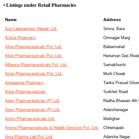
Listings under Retail Pharmacies
Name
Address
Ace Laboratories (Nepal) Ltd.
Simra, Bara
Active Pharmacy
Omnagar Marg
Alive Pharmaceuticals Pvt. Ltd.
Babarmahal
Alive Pharmaceuticals Pvt. Ltd.
Hanuman Das Roa
Alliance Pharmaceuticals Pvt. Ltd.
Samakhushi
Amie Pharmaceuticals Pvt. Ltd.
Murli Chowk
Annapurna Pharmacy
Tanka Prasad Ghum
Anup Pharmacueticals
Surkhet Road
Apex Pharmaceuticals (P) Ltd.
Radha Bhawan 4th f
Apex Pharmaceuticals (P) Ltd.
Adarshanagar
Aristo Pharmaceuticals Ltd.
Maitighar
Aroma Pharmaceuticals & Health Services Pvt. Ltd.
Chhetrapati
Arya Pharma Lab Pvt. Ltd.
Adarsha Nagar