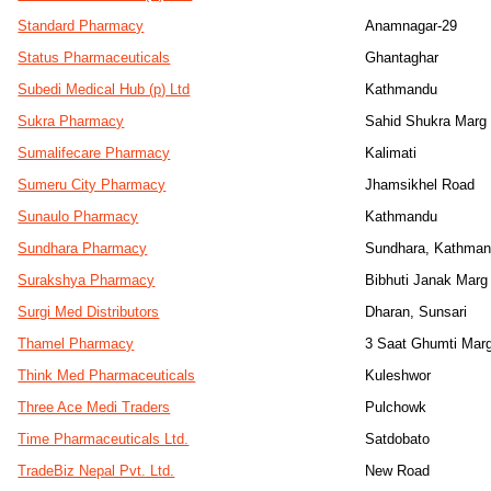
Standard Pharmacy
Anamnagar-29
Status Pharmaceuticals
Ghantaghar
Subedi Medical Hub (p) Ltd
Kathmandu
Sukra Pharmacy
Sahid Shukra Marg
Sumalifecare Pharmacy
Kalimati
Sumeru City Pharmacy
Jhamsikhel Road
Sunaulo Pharmacy
Kathmandu
Sundhara Pharmacy
Sundhara, Kathma
Surakshya Pharmacy
Bibhuti Janak Marg
Surgi Med Distributors
Dharan, Sunsari
Thamel Pharmacy
3 Saat Ghumti Mar
Think Med Pharmaceuticals
Kuleshwor
Three Ace Medi Traders
Pulchowk
Time Pharmaceuticals Ltd.
Satdobato
TradeBiz Nepal Pvt. Ltd.
New Road