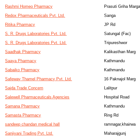
Rashmi Homeo Pharmacy
Prasuti Griha Marg
Redox Pharmaceuticals Pvt. Ltd.
Sanga
Ritika Pharmacy
JP Rd
S. R. Drugs Laboratories Pvt. Ltd.
Satungal (Fac)
S. R. Drugs Laboratories Pvt. Ltd.
Tripureshwor
Saadhak Pharmacy
Kalikasthan Marg
Saaya Pharmacy
Kathmandu
Sabaiko Pharmacy
Kathmandu
Safeway Thamel Pharmacy Pvt. Ltd.
16 Paknajol Marg
Sajda Trade Concern
Lalitpur
Salewell Pharmaceuticals Agencies
Hospital Road
Samana Pharmacy
Kathmandu
Samasta Pharmacy
Ring Rd
sandeep chandan medical hall
ramnagar,khairwa
Sanjivani Trading Pvt. Ltd.
Maharajgunj