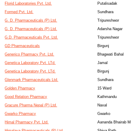
Florid Laboratories Pvt. Ltd.
Putalisadak
Formed Pvt. Ltd.
Sundhara
G. D. Pharmaceuticals (P) Ltd.
Tripureshwor
G. D. Pharmaceuticals (P) Ltd.
Adarsha Nagar
G.D. Pharmaceuticals Pvt. Ltd.
Tripureshwor
GD Pharmaceuticals
Birgunj
Generico Pharmacy Pvt. Ltd.
Bhagwati Bahal
Genetica Laboratory Pvt. LTd.
Jamal
Genetica Laboratory Pvt. LTd.
Birgunj
Glenmark Pharmaceuticals Ltd.
Sundhara
Golden Pharmacy
15 Ward
Good Relation Pharmacy
Kathmandu
Gracure Pharma Nepal (P) Ltd.
Naxal
Gwarko Pharmacy
Gwarko
Himal Pharmacy Pvt. Ltd.
Aananda Bhairab M
Himalaya Pharmaceuticals (P) Ltd.
Shiva Path