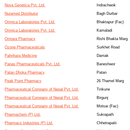
Nova Genetica Pvt. Ltd.
Indrachwok
Nuramed Distributor
Bagh Durbar
Omnica Laboratories Pvt. Ltd.
Bhaktapur (Fac)
Omnica Laboratories Pvt. Ltd.
Kamaladi
Omtara Pharmacy
Rishi Bhakta Marg
Ozone Pharmaceuticals
Surkhet Road
Pahrihara Medicine
Damak
Panas Pharmaceuticals Pvt. Ltd.
Baneshwor
Patan Dhoka Pharmacy
Patan
Peak Point Pharmacy
26 Thamel Marg
Pharmaceutical Company of Nepal Pvt. Ltd.
Tinkune
Pharmaceutical Company of Nepal Pvt. Ltd.
Birgunj
Pharmaceutical Company of Nepal Pvt. Ltd.
Motsar (Fac)
Pharmachem (P) Ltd.
Sukrapath
Pharmaco Industries (P) Ltd.
Chhetrapatii