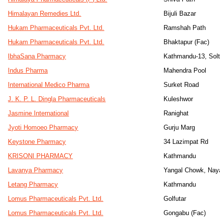
Himalayan Remedies Ltd.
Bijuli Bazar
Hukam Pharmaceuticals Pvt. Ltd.
Ramshah Path
Hukam Pharmaceuticals Pvt. Ltd.
Bhaktapur (Fac)
IbhaSana Pharmacy
Kathmandu-13, Sol
Indus Pharma
Mahendra Pool
International Medico Pharma
Surket Road
J. K. P. L. Dingla Pharmaceuticals
Kuleshwor
Jasmine International
Ranighat
Jyoti Homoeo Pharmacy
Gurju Marg
Keystone Pharmacy
34 Lazimpat Rd
KRISONI PHARMACY
Kathmandu
Lavanya Pharmacy
Yangal Chowk, Nay
Letang Pharmacy
Kathmandu
Lomus Pharmaceuticals Pvt. Ltd.
Golfutar
Lomus Pharmaceuticals Pvt. Ltd.
Gongabu (Fac)