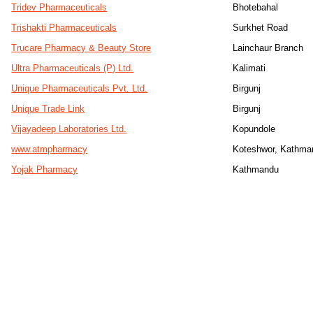
Tridev Pharmaceuticals
Bhotebahal
Trishakti Pharmaceuticals
Surkhet Road
Trucare Pharmacy & Beauty Store
Lainchaur Branch
Ultra Pharmaceuticals (P) Ltd.
Kalimati
Unique Pharmaceuticals Pvt. Ltd.
Birgunj
Unique Trade Link
Birgunj
Vijayadeep Laboratories Ltd.
Kopundole
www.atmpharmacy
Koteshwor, Kathma
Yojak Pharmacy
Kathmandu