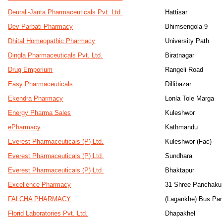
Deurali-Janta Pharmaceuticals Pvt. Ltd.
Hattisar
Dev Parbati Pharmacy
Bhimsengola-9
Dhital Homeopathic Pharmacy
University Path
Dingla Pharmaceuticals Pvt. Ltd.
Biratnagar
Drug Emporium
Rangeli Road
Easy Pharmaceuticals
Dillibazar
Ekendra Pharmacy
Lonla Tole Marga
Energy Pharma Sales
Kuleshwor
ePharmacy
Kathmandu
Everest Pharmaceuticals (P) Ltd.
Kuleshwor (Fac)
Everest Pharmaceuticals (P) Ltd.
Sundhara
Everest Pharmaceuticals (P) Ltd.
Bhaktapur
Excellence Pharmacy
31 Shree Panchaku
FALCHA PHARMACY
(Lagankhe) Bus Pa
Florid Laboratories Pvt. Ltd.
Dhapakhel