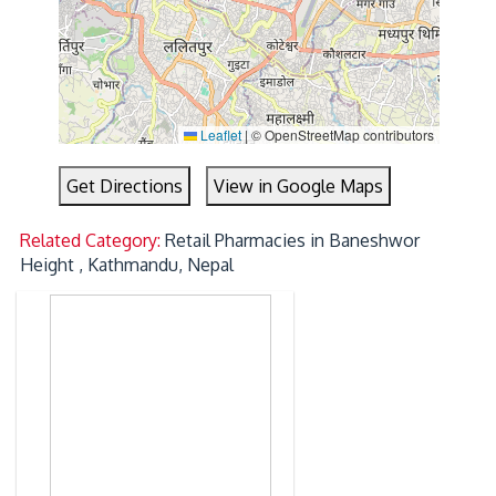
Leaflet
|
© OpenStreetMap contributors
Get Directions
View in Google Maps
Related Category:
Retail Pharmacies in Baneshwor
Height , Kathmandu, Nepal