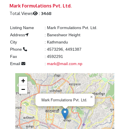
Previous
Next
Mark Formulations Pvt. Ltd.
Total Views
:
3468
Listing Name
:
Mark Formulations Pvt. Ltd.
Address
:
Baneshwor Height
City
:
Kathmandu
Phone
:
4573296, 4491387
Fax
:
4592291
Email
:
mark@mail.com.np
+
−
×
Mark Formulations Pvt. Ltd.