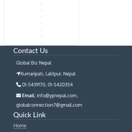
Contact Us
Global Biz Nepal
Kumaripati, Lalitpur, Nepal
01-5439170, 01-5420354
Email:
info@ypnepal.com,
globalconnection7@gmail.com
Quick Link
Home