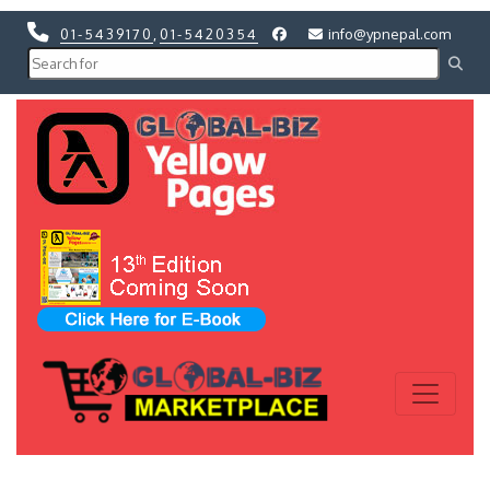
01-5439170
,
01-5420354
info@ypnepal.com
Previous
Next