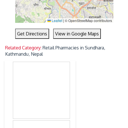
Leaflet
|
© OpenStreetMap contributors
Get Directions
View in Google Maps
Related Category:
Retail Pharmacies in Sundhara,
Kathmandu, Nepal