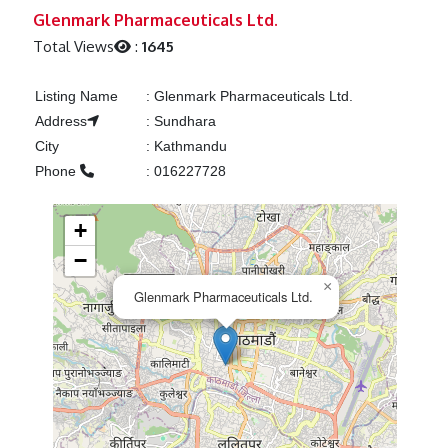
Previous
Next
Glenmark Pharmaceuticals Ltd.
Total Views
:
1645
Listing Name
:
Glenmark Pharmaceuticals Ltd.
Address
:
Sundhara
City
:
Kathmandu
Phone
:
016227728
+
−
×
Glenmark Pharmaceuticals Ltd.