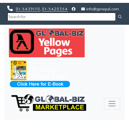
01-5439170
,
01-5420354
info@ypnepal.com
Previous
Next