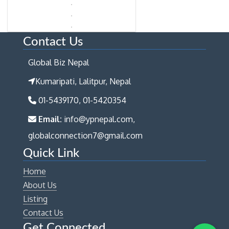
Contact Us
Global Biz Nepal
Kumaripati, Lalitpur, Nepal
01-5439170, 01-5420354
Email:
info@ypnepal.com,
globalconnection7@gmail.com
Quick Link
Home
About Us
Listing
Contact Us
Get Connected