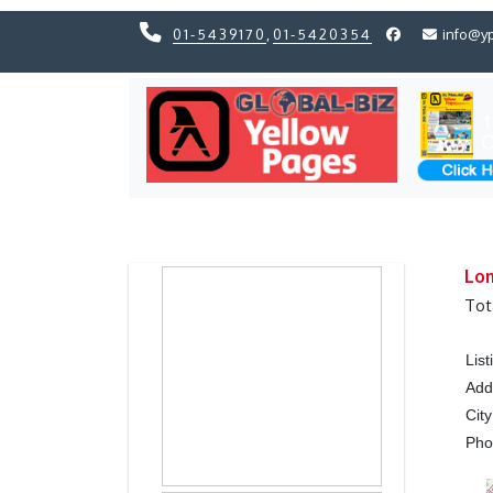
01-5439170
,
01-5420354
info@y
Previous
Previous
Lom
Tot
Lis
Add
City
Ph