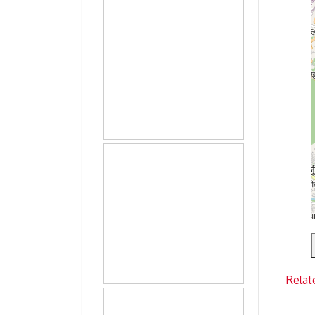
Relat