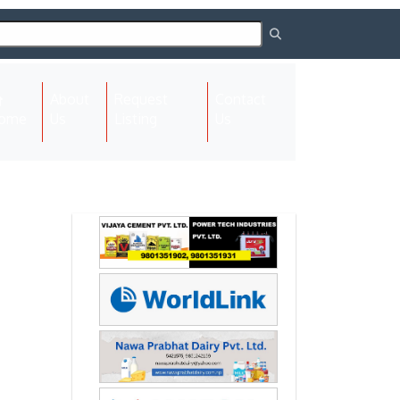
About
Request
Contact
(current)
ome
Us
Listing
Us
Next
Next