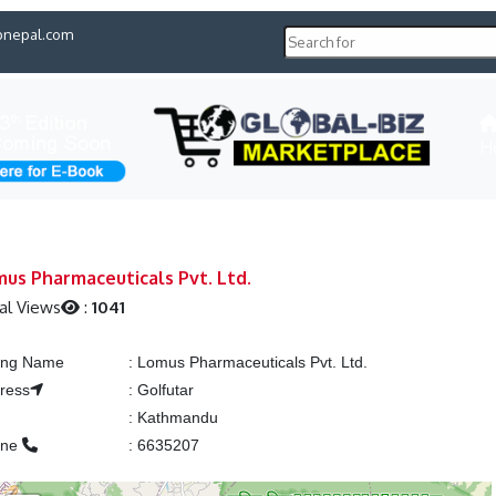
pnepal.com
H
us Pharmaceuticals Pvt. Ltd.
al Views
:
1041
ting Name
:
Lomus Pharmaceuticals Pvt. Ltd.
ress
:
Golfutar
:
Kathmandu
one
:
6635207