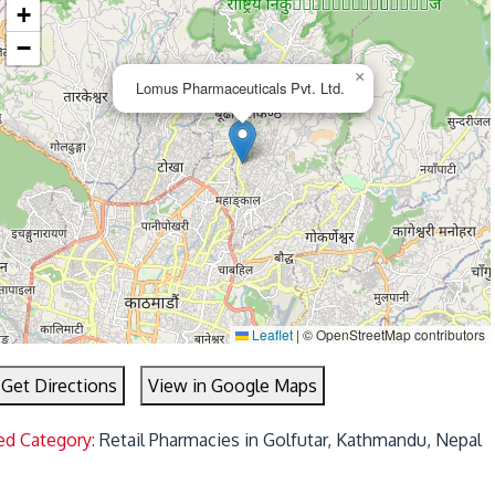
+
−
×
Lomus Pharmaceuticals Pvt. Ltd.
Leaflet
|
© OpenStreetMap contributors
Get Directions
View in Google Maps
ed Category:
Retail Pharmacies in Golfutar, Kathmandu, Nepal