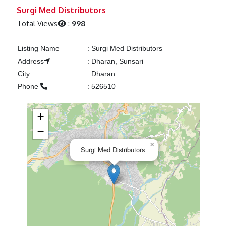
Previous
Next
Surgi Med Distributors
Total Views
:
998
Listing Name
:
Surgi Med Distributors
Address
:
Dharan, Sunsari
City
:
Dharan
Phone
:
526510
+
−
×
Surgi Med Distributors