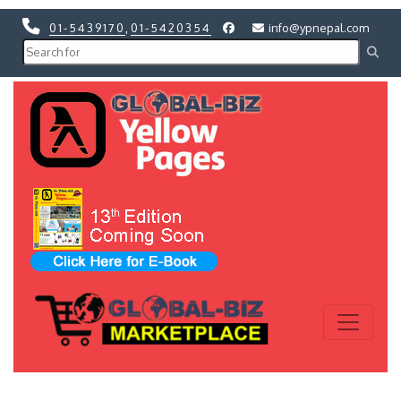
01-5439170
,
01-5420354
info@ypnepal.com
Previous
Next