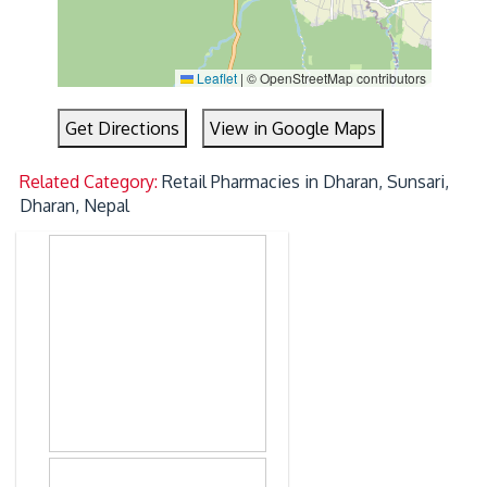
Leaflet
|
© OpenStreetMap contributors
Get Directions
View in Google Maps
Related Category:
Retail Pharmacies in Dharan, Sunsari,
Dharan, Nepal