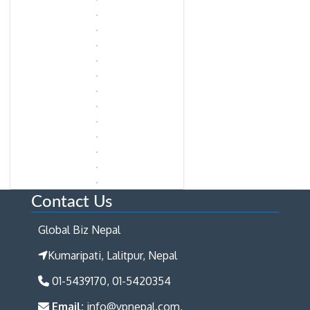
Contact Us
Global Biz Nepal
Kumaripati, Lalitpur, Nepal
01-5439170, 01-5420354
Email:
info@ypnepal.com,