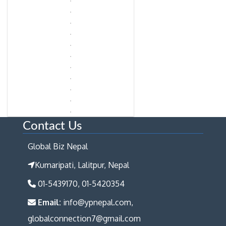
Contact Us
Global Biz Nepal
Kumaripati, Lalitpur, Nepal
01-5439170, 01-5420354
Email:
info@ypnepal.com,
globalconnection7@gmail.com