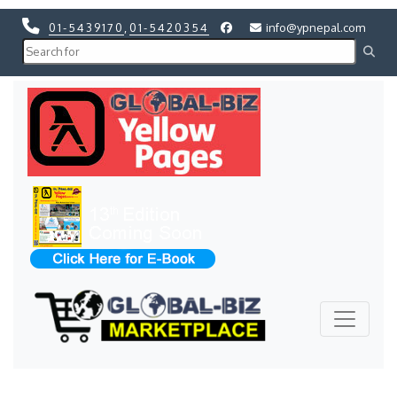
01-5439170
,
01-5420354
info@ypnepal.com
Previous
Next