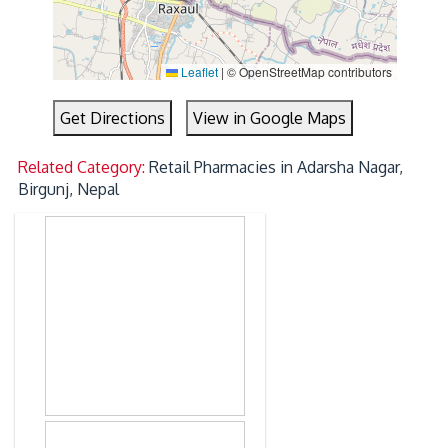
Leaflet
|
© OpenStreetMap contributors
Get Directions
View in Google Maps
Related Category:
Retail Pharmacies in Adarsha Nagar,
Birgunj, Nepal