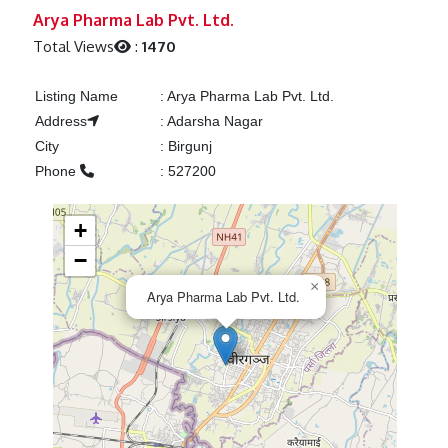
Previous
Next
Arya Pharma Lab Pvt. Ltd.
Total Views
:
1470
Listing Name
:
Arya Pharma Lab Pvt. Ltd.
Address
:
Adarsha Nagar
City
:
Birgunj
Phone
:
527200
+
−
×
Arya Pharma Lab Pvt. Ltd.