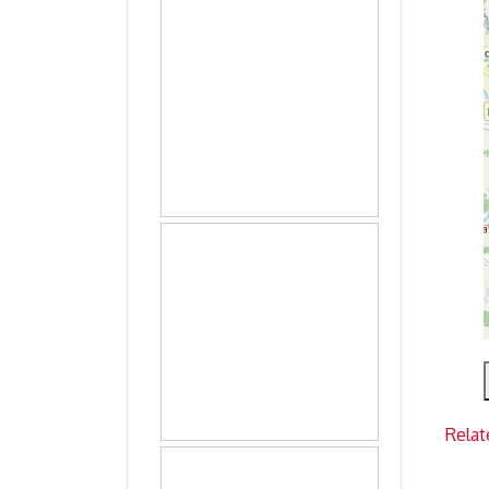
Relat