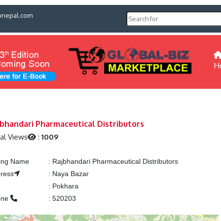
pnepal.com
H
bhandari Pharmaceutical Distributors
al Views
:
1009
ting Name
:
Rajbhandari Pharmaceutical Distributors
ress
:
Naya Bazar
y
:
Pokhara
one
:
520203