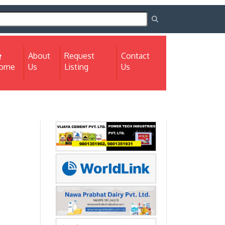
About
Request
Contact
(current)
ome
Us
Listing
Us
Next
Next