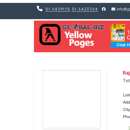
01-5439170
,
01-5420354
info@y
Previous
Previous
Raj
Tot
Lis
Add
Cit
Ph