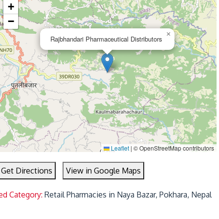
+
−
×
Rajbhandari Pharmaceutical Distributors
Leaflet
|
© OpenStreetMap contributors
Get Directions
View in Google Maps
ed Category:
Retail Pharmacies in Naya Bazar, Pokhara, Nepal