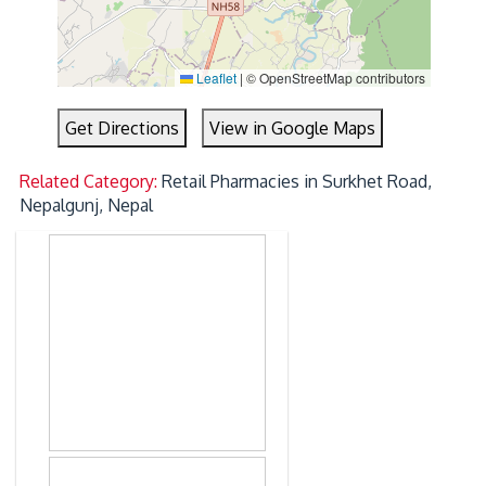
Leaflet
|
© OpenStreetMap contributors
Get Directions
View in Google Maps
Related Category:
Retail Pharmacies in Surkhet Road,
Nepalgunj, Nepal