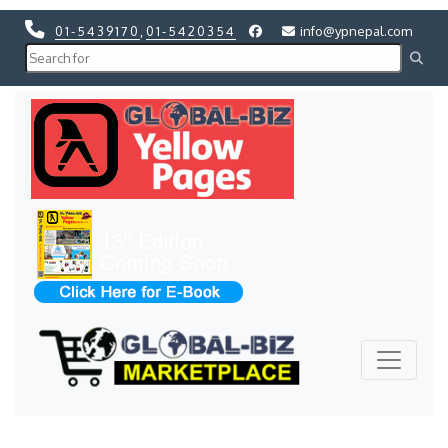
01-5439170
,
01-5420354
info@ypnepal.com
Previous
Next