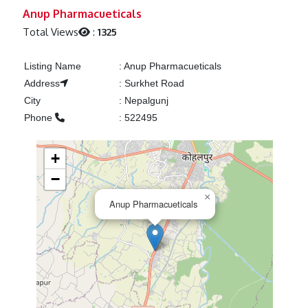
Previous
Next
Anup Pharmacueticals
Total Views
:
1325
Listing Name
:
Anup Pharmacueticals
Address
:
Surkhet Road
City
:
Nepalgunj
Phone
:
522495
+
−
×
Anup Pharmacueticals