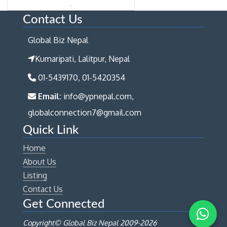
Contact Us
Global Biz Nepal
Kumaripati, Lalitpur, Nepal
01-5439170, 01-5420354
Email:
info@ypnepal.com,
globalconnection7@gmail.com
Quick Link
Home
About Us
Listing
Contact Us
Get Connected
Copyright© Global Biz Nepal 2009-
2026