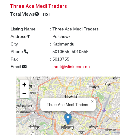
Previous
Next
Three Ace Medi Traders
Total Views
:
1151
Listing Name
:
Three Ace Medi Traders
Address
:
Pulchowk
City
:
Kathmandu
Phone
:
5010655, 5010555
Fax
:
5010755
Email
:
tamt@wlink.com.np
+
−
×
Three Ace Medi Traders