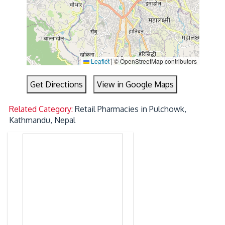
Leaflet
|
© OpenStreetMap contributors
Get Directions
View in Google Maps
Related Category:
Retail Pharmacies in Pulchowk,
Kathmandu, Nepal