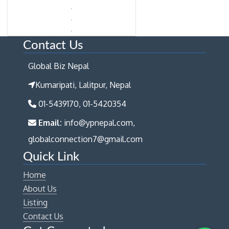
Contact Us
Global Biz Nepal
Kumaripati, Lalitpur, Nepal
01-5439170, 01-5420354
Email:
info@ypnepal.com,
globalconnection7@gmail.com
Quick Link
Home
About Us
Listing
Contact Us