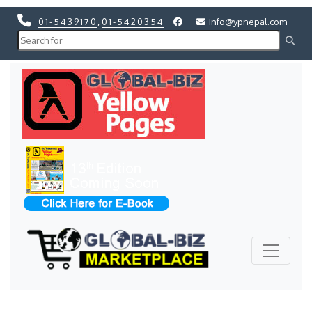
01-5439170
,
01-5420354
info@ypnepal.com
Previous
Next