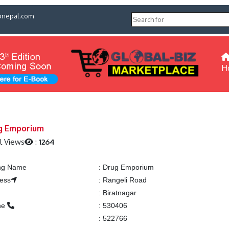
pnepal.com
H
g Emporium
l Views
:
1264
ing Name
:
Drug Emporium
ess
:
Rangeli Road
:
Biratnagar
ne
:
530406
:
522766