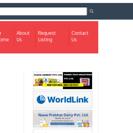
About
Request
Contact
(current)
ome
Us
Listing
Us
Next
Next