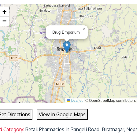
+
−
×
Drug Emporium
Leaflet
|
© OpenStreetMap contributors
Get Directions
View in Google Maps
d Category:
Retail Pharmacies in Rangeli Road, Biratnagar, Nep