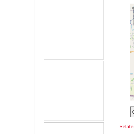
Relate