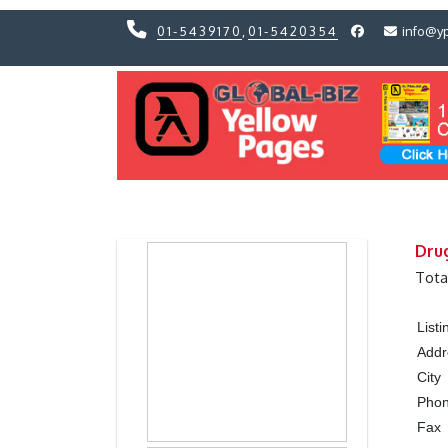
01-5439170
,
01-5420354
info@y
Previous
Previous
Dru
Tota
List
Addr
City
Pho
Fax