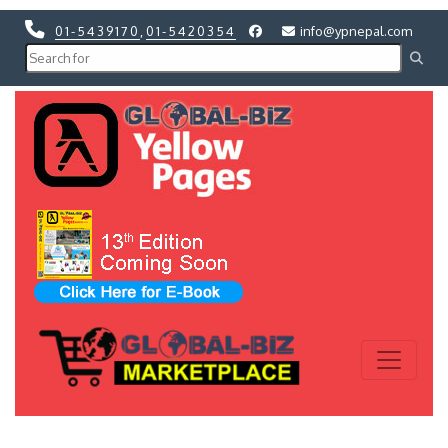
01-5439170
,
01-5420354
info@ypnepal.com
Previous
Next