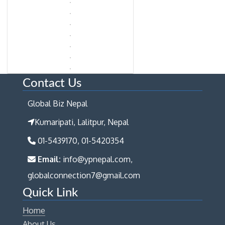
Contact Us
Global Biz Nepal
Kumaripati, Lalitpur, Nepal
01-5439170, 01-5420354
Email:
info@ypnepal.com,
globalconnection7@gmail.com
Quick Link
Home
About Us