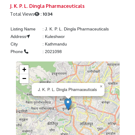
Previous
Next
J. K. P. L. Dingla Pharmaceuticals
Total Views
:
1034
Listing Name
:
J. K. P. L. Dingla Pharmaceuticals
Address
:
Kuleshwor
City
:
Kathmandu
Phone
:
2021098
+
−
×
J. K. P. L. Dingla Pharmaceuticals