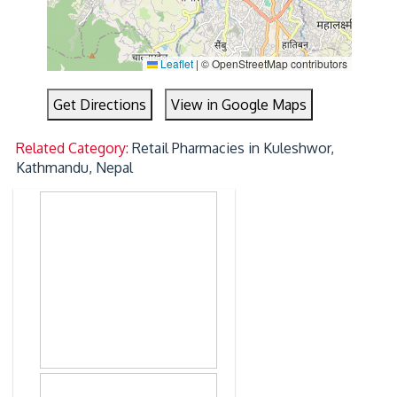
Leaflet
|
© OpenStreetMap contributors
Get Directions
View in Google Maps
Related Category:
Retail Pharmacies in Kuleshwor,
Kathmandu, Nepal