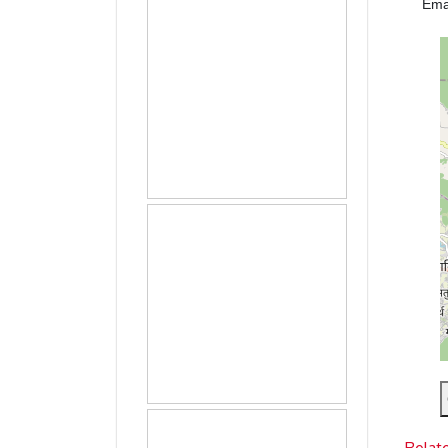
Ema
Relat