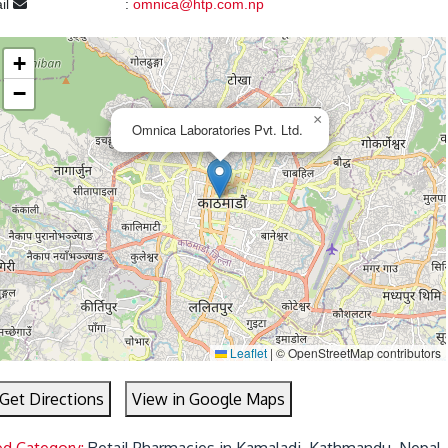
il
:
omnica@htp.com.np
+
−
×
Omnica Laboratories Pvt. Ltd.
Leaflet
|
© OpenStreetMap contributors
Get Directions
View in Google Maps
ed Category:
Retail Pharmacies in Kamaladi, Kathmandu, Nepal