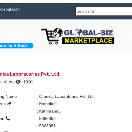
pnepal.com
H
ica Laboratories Pvt. Ltd.
al Views
:
1001
ting Name
:
Omnica Laboratories Pvt. Ltd.
ress
:
Kamaladi
:
Kathmandu
one
:
5366858
:
5368081