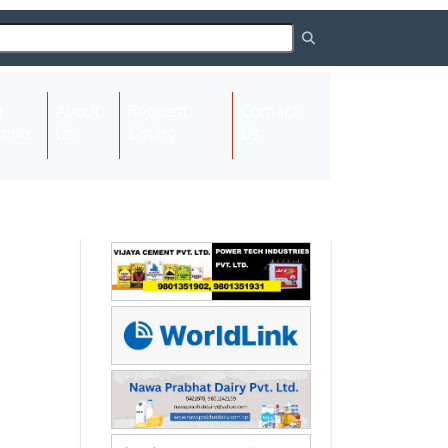
About
Request
Contact
(current)
ome
Us
Listing
Us
Next
Next