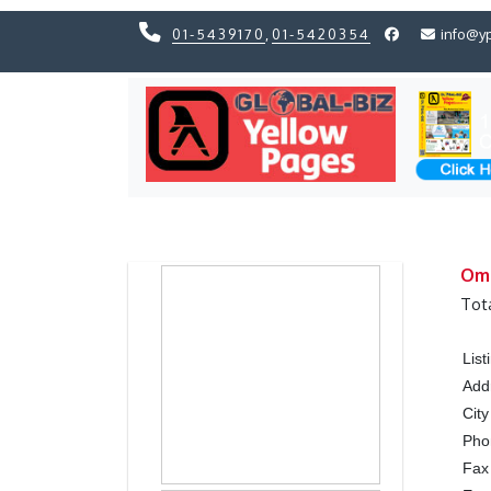
01-5439170
,
01-5420354
info@y
Previous
Previous
Omn
Tot
Lis
Add
City
Ph
Fax