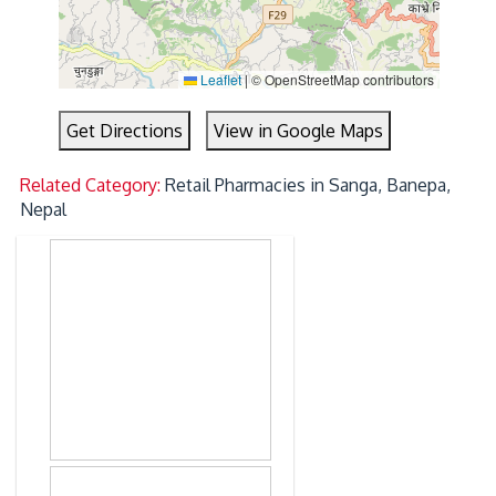
Leaflet
|
© OpenStreetMap contributors
Get Directions
View in Google Maps
Related Category:
Retail Pharmacies in Sanga, Banepa,
Nepal