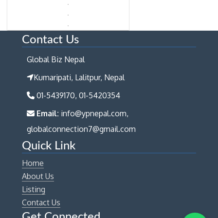
Contact Us
Global Biz Nepal
Kumaripati, Lalitpur, Nepal
01-5439170, 01-5420354
Email:
info@ypnepal.com,
globalconnection7@gmail.com
Quick Link
Home
About Us
Listing
Contact Us
Get Connected