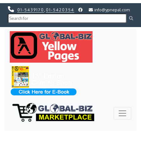
01-5439170
,
01-5420354
info@ypnepal.com
Previous
Next