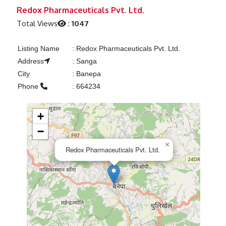
Previous
Next
Redox Pharmaceuticals Pvt. Ltd.
Total Views
:
1047
Listing Name
:
Redox Pharmaceuticals Pvt. Ltd.
Address
:
Sanga
City
:
Banepa
Phone
:
664234
+
−
×
Redox Pharmaceuticals Pvt. Ltd.