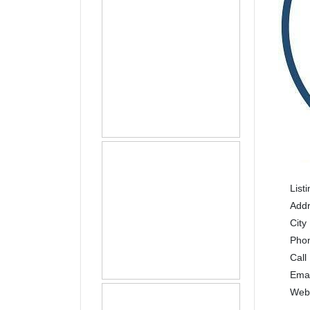
List
Add
City
Pho
Call
Ema
Web