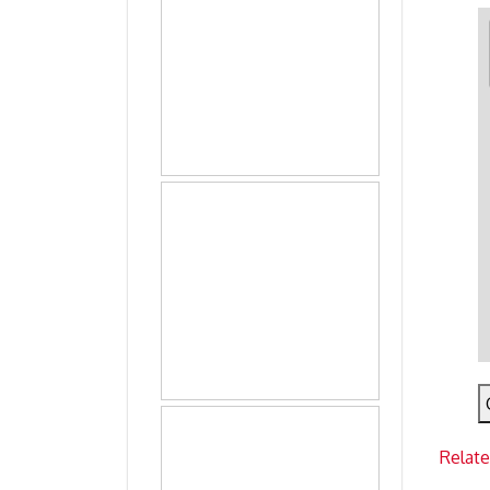
Relat