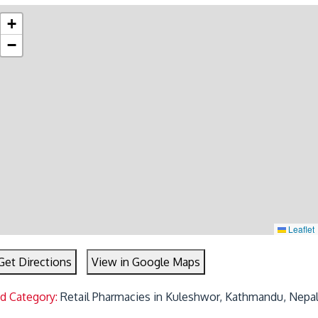
+
−
Leaflet
Get Directions
View in Google Maps
ed Category:
Retail Pharmacies in Kuleshwor, Kathmandu, Nepa