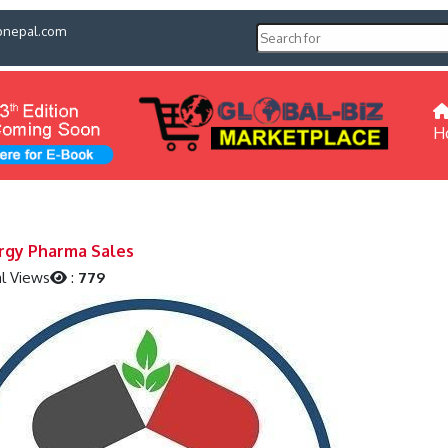
pnepal.com
H
rgy Pharma Sales
l Views
:
779