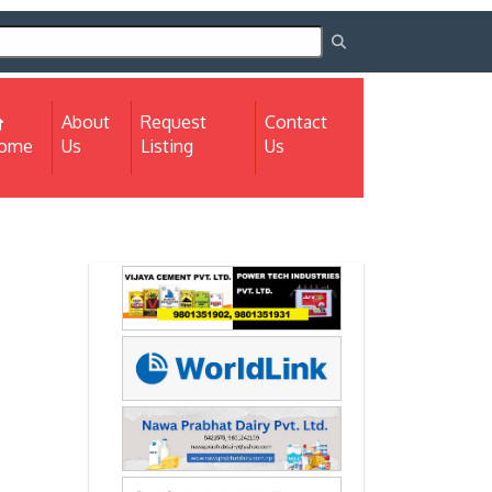
About
Request
Contact
(current)
ome
Us
Listing
Us
Next
Next