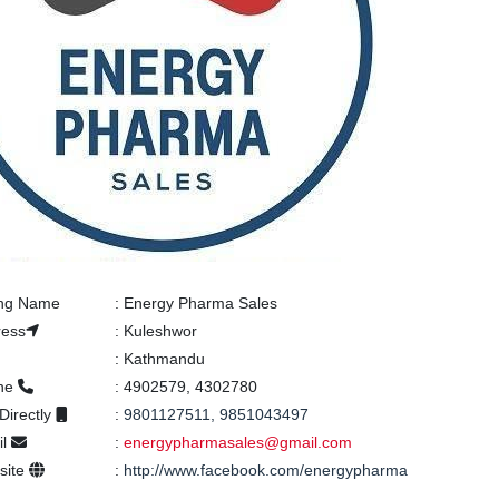
ing Name
:
Energy Pharma Sales
ress
:
Kuleshwor
:
Kathmandu
ne
:
4902579, 4302780
 Directly
:
9801127511, 9851043497
il
:
energypharmasales@gmail.com
site
:
http://www.facebook.com/energypharma