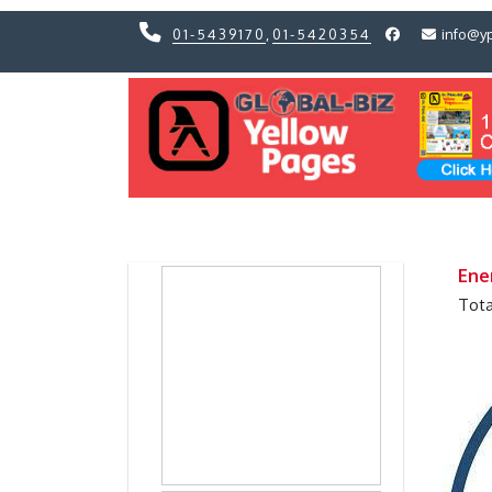
01-5439170
,
01-5420354
info@y
Previous
Previous
Ene
Tota