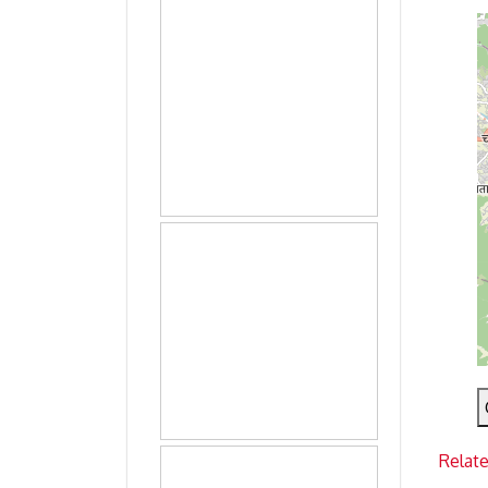
Relat