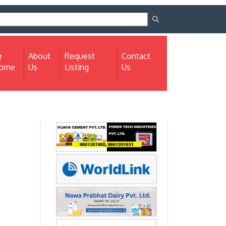
About
Request
Contact
(current)
ome
Us
Listing
Us
Next
Next