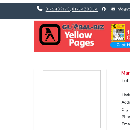
01-5439170
,
01-5420354
info@y
Previous
Previous
Mar
Tota
List
Add
City
Pho
Ema