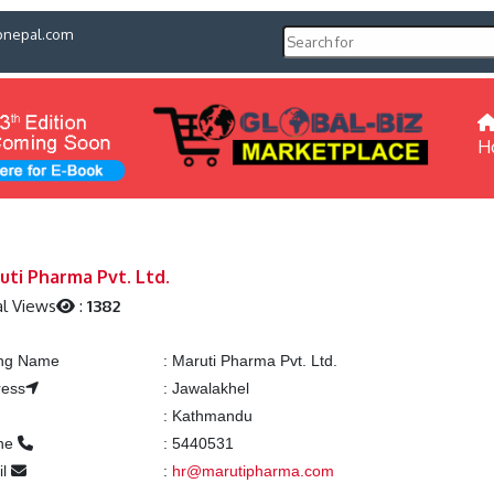
pnepal.com
H
uti Pharma Pvt. Ltd.
l Views
:
1382
ing Name
:
Maruti Pharma Pvt. Ltd.
ress
:
Jawalakhel
:
Kathmandu
ne
:
5440531
il
:
hr@marutipharma.com