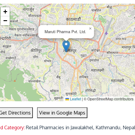
+
−
×
Maruti Pharma Pvt. Ltd.
Leaflet
|
© OpenStreetMap contributors
Get Directions
View in Google Maps
ed Category:
Retail Pharmacies in Jawalakhel, Kathmandu, Nepa