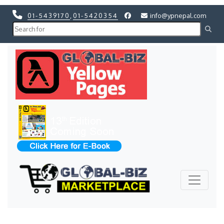
01-5439170
,
01-5420354
info@ypnepal.com
Previous
Next