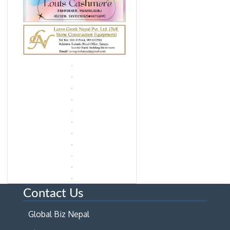
Contact Us
Global Biz Nepal