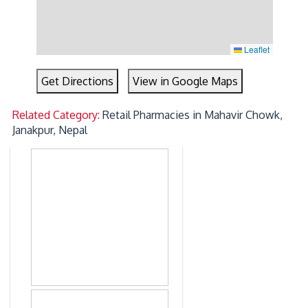
Leaflet
Get Directions
View in Google Maps
Related Category:
Retail Pharmacies in Mahavir Chowk,
Janakpur, Nepal