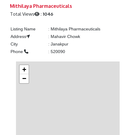
Previous
Next
Mithilaya Pharmaceuticals
Total Views
:
1046
Listing Name
:
Mithilaya Pharmaceuticals
Address
:
Mahavir Chowk
City
:
Janakpur
Phone
:
520090
+
−