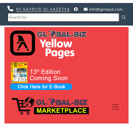
01-5439170
,
01-5420354
info@ypnepal.com
Previous
Next