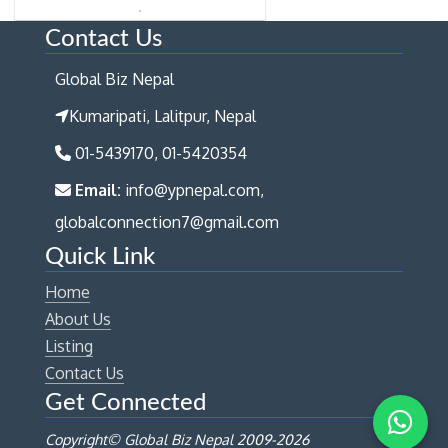
Contact Us
Global Biz Nepal
Kumaripati, Lalitpur, Nepal
01-5439170, 01-5420354
Email:
info@ypnepal.com,
globalconnection7@gmail.com
Quick Link
Home
About Us
Listing
Contact Us
Get Connected
Copyright© Global Biz Nepal 2009-
2026