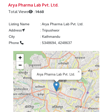
Previous
Next
Arya Pharma Lab Pvt. Ltd.
Total Views
:
1468
Listing Name
:
Arya Pharma Lab Pvt. Ltd.
Address
:
Tripushwor
City
:
Kathmandu
Phone
:
5348694, 4248637
+
−
×
Arya Pharma Lab Pvt. Ltd.