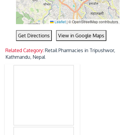
Leaflet
|
© OpenStreetMap contributors
Get Directions
View in Google Maps
Related Category:
Retail Pharmacies in Tripushwor,
Kathmandu, Nepal