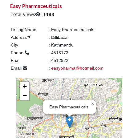
Previous
Next
Easy Pharmaceuticals
Total Views
:
1483
Listing Name
:
Easy Pharmaceuticals
Address
:
Dillibazar
City
:
Kathmandu
Phone
:
4516173
Fax
:
4512922
Email
:
easypharma@hotmail.com
+
−
×
Easy Pharmaceuticals