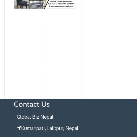
Contact Us
Global Biz Nepal
Kumaripati, Lalitpur, Nepal