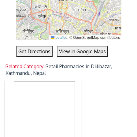
Leaflet
|
© OpenStreetMap contributors
Get Directions
View in Google Maps
Related Category:
Retail Pharmacies in Dillibazar,
Kathmandu, Nepal