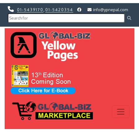
01-5439170
,
01-5420354
info@ypnepal.com
Previous
Next