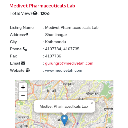
Previous
Next
Medivet Pharmaceuticals Lab
Total Views
:
1206
Listing Name
:
Medivet Pharmaceuticals Lab
Address
:
Shantinagar
City
:
Kathmandu
Phone
:
4107734, 4107735
Fax
:
4107736
Email
:
gurungrb@medivetah.com
Website
:
www.medivetah.com
+
−
×
Medivet Pharmaceuticals Lab