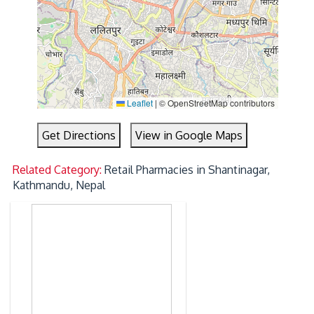
Leaflet
|
© OpenStreetMap contributors
Get Directions
View in Google Maps
Related Category:
Retail Pharmacies in Shantinagar,
Kathmandu, Nepal