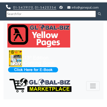
01-5439170
,
01-5420354
info@ypnepal.com
Previous
Next