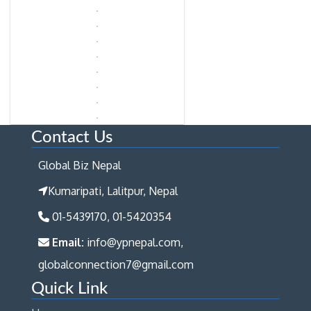
Contact Us
Global Biz Nepal
Kumaripati, Lalitpur, Nepal
01-5439170, 01-5420354
Email:
info@ypnepal.com,
globalconnection7@gmail.com
Quick Link