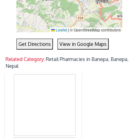
Leaflet
|
© OpenStreetMap contributors
Get Directions
View in Google Maps
Related Category:
Retail Pharmacies in Banepa, Banepa,
Nepal