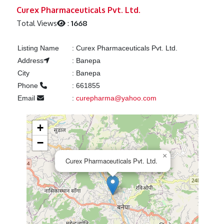
Previous
Next
Curex Pharmaceuticals Pvt. Ltd.
Total Views
:
1668
Listing Name
:
Curex Pharmaceuticals Pvt. Ltd.
Address
:
Banepa
City
:
Banepa
Phone
:
661855
Email
:
curepharma@yahoo.com
+
−
×
Curex Pharmaceuticals Pvt. Ltd.