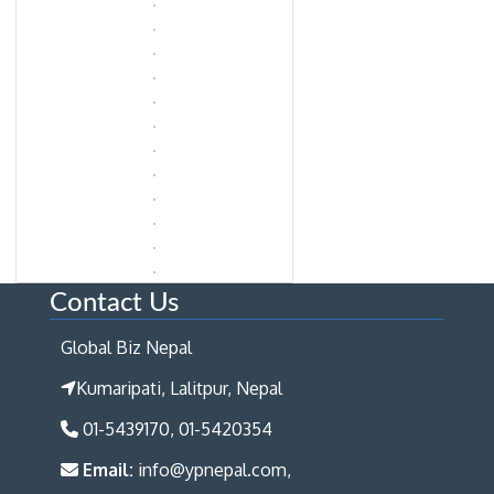
Contact Us
Global Biz Nepal
Kumaripati, Lalitpur, Nepal
01-5439170, 01-5420354
Email:
info@ypnepal.com,