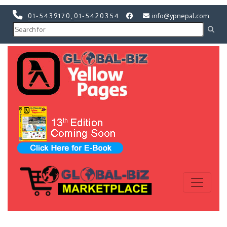
01-5439170
,
01-5420354
info@ypnepal.com
Previous
Next