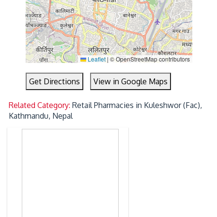
Leaflet
|
© OpenStreetMap contributors
Get Directions
View in Google Maps
Related Category:
Retail Pharmacies in Kuleshwor (Fac),
Kathmandu, Nepal