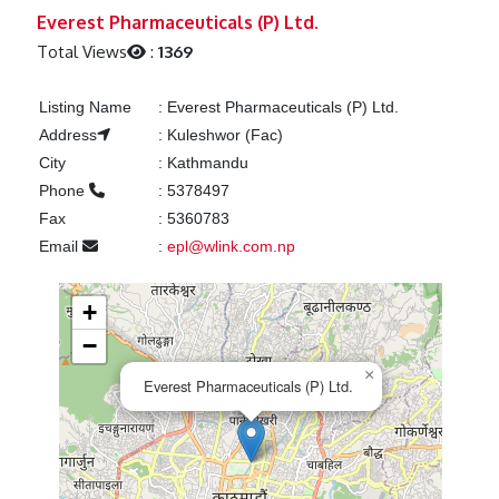
Previous
Next
Everest Pharmaceuticals (P) Ltd.
Total Views
:
1369
Listing Name
:
Everest Pharmaceuticals (P) Ltd.
Address
:
Kuleshwor (Fac)
City
:
Kathmandu
Phone
:
5378497
Fax
:
5360783
Email
:
epl@wlink.com.np
+
−
×
Everest Pharmaceuticals (P) Ltd.