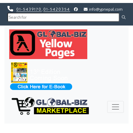
01-5439170
,
01-5420354
info@ypnepal.com
Previous
Next