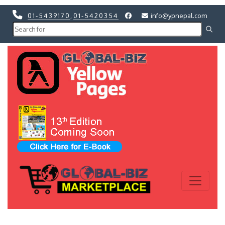
01-5439170
,
01-5420354
info@ypnepal.com
Previous
Next