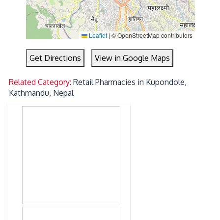
Leaflet
|
© OpenStreetMap contributors
Get Directions
View in Google Maps
Related Category:
Retail Pharmacies in Kupondole,
Kathmandu, Nepal