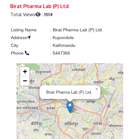
Previous
Next
Birat Pharma Lab (P) Ltd.
Total Views
:
1514
Listing Name
:
Birat Pharma Lab (P) Ltd.
Address
:
Kupondole
City
:
Kathmandu
Phone
:
5447366
+
−
×
Birat Pharma Lab (P) Ltd.