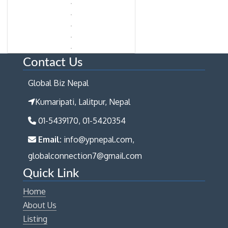
Contact Us
Global Biz Nepal
Kumaripati, Lalitpur, Nepal
01-5439170, 01-5420354
Email:
info@ypnepal.com,
globalconnection7@gmail.com
Quick Link
Home
About Us
Listing