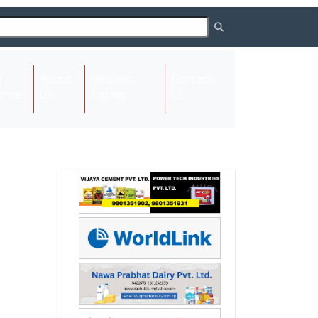
About
Request
Contact
(current)
ome
Us
Listing
Us
Next
Next