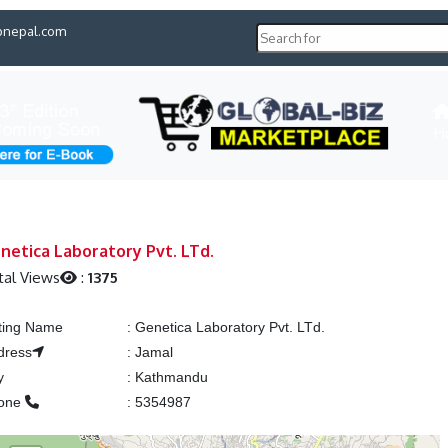
pnepal.com
H
netica Laboratory Pvt. LTd.
tal Views
:
1375
sting Name
:
Genetica Laboratory Pvt. LTd.
dress
:
Jamal
y
:
Kathmandu
one
:
5354987