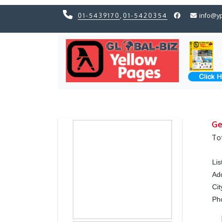
01-5439170
,
01-5420354
info@y
Previous
Previous
Ge
To
Li
Ad
Cit
Ph