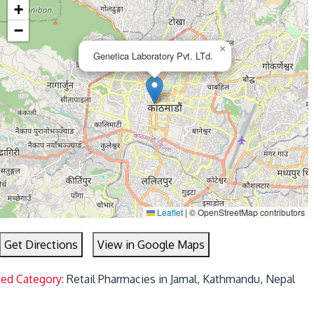
+
−
×
Genetica Laboratory Pvt. LTd.
Leaflet
|
© OpenStreetMap contributors
Get Directions
View in Google Maps
ted Category:
Retail Pharmacies in Jamal, Kathmandu, Nepal