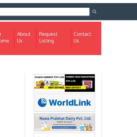
About
Request
Contact
(current)
ome
Us
Listing
Us
Next
Next