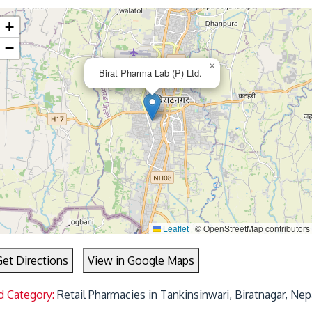
+
−
×
Birat Pharma Lab (P) Ltd.
Leaflet
|
© OpenStreetMap contributors
Get Directions
View in Google Maps
d Category:
Retail Pharmacies in Tankinsinwari, Biratnagar, Nep