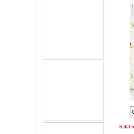
Relate