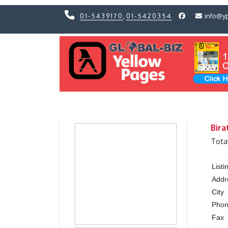
01-5439170
,
01-5420354
info@y
Previous
Previous
Bira
Tota
List
Addr
City
Pho
Fax