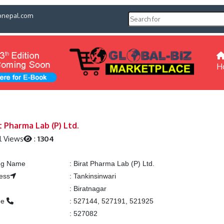
pnepal.com
H
t Pharma Lab (P) Ltd.
l Views
:
1304
ing Name
:
Birat Pharma Lab (P) Ltd.
ess
:
Tankinsinwari
:
Biratnagar
ne
:
527144, 527191, 521925
:
527082