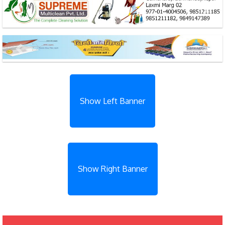
Previous
Next
Previous
Next
Show Left Banner
Show Right Banner