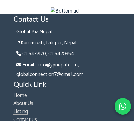
Contact Us
Global Biz Nepal
Kumaripati, Lalitpur, Nepal
01-5439170, 01-5420354
Email:
info@ypnepal.com,
globalconnection7@gmail.com
Quick Link
Home
About Us
Listing
Contact Us
Get Connected