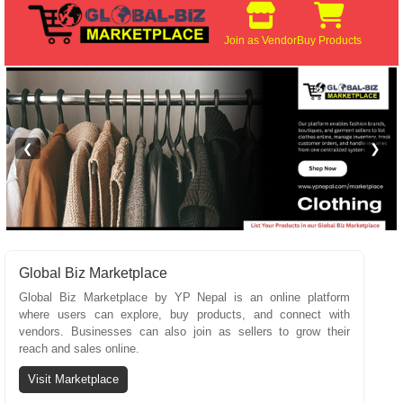
Join as Vendor
Buy Products
❮
❯
Global Biz Marketplace
Global Biz Marketplace by YP Nepal is an online platform
where users can explore, buy products, and connect with
vendors. Businesses can also join as sellers to grow their
reach and sales online.
Visit Marketplace