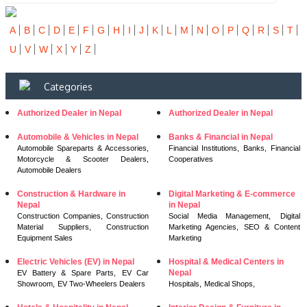
A
B
C
D
E
F
G
H
I
J
K
L
M
N
O
P
Q
R
S
T
U
V
W
X
Y
Z
Categories
Authorized Dealer in Nepal
Authorized Dealer in Nepal
Automobile & Vehicles in Nepal
Banks & Financial in Nepal
Automobile Spareparts & Accessories,
Financial Institutions,
Banks,
Financial
Motorcycle & Scooter Dealers,
Cooperatives
Automobile Dealers
Construction & Hardware in
Digital Marketing & E-commerce
Nepal
in Nepal
Construction Companies,
Construction
Social Media Management,
Digital
Material Suppliers,
Construction
Marketing Agencies,
SEO & Content
Equipment Sales
Marketing
Electric Vehicles (EV) in Nepal
Hospital & Medical Centers in
Nepal
EV Battery & Spare Parts,
EV Car
Showroom,
EV Two-Wheelers Dealers
Hospitals,
Medical Shops,