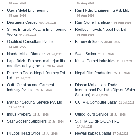
06 Aug,2026
05 Aug,2026
Utech Metal Engineering
Run Hydro Engineering Pvt. Ltd.
05 Aug,2026
05 Aug,2026
Designers Carpet
Ram Stone Handicraft
05 Aug,2026
04 Aug,2026
Shree Bhairab Metal & Engineering
Redbud Travels Nepal Pvt. Ltd.
Works
04 Aug,2026
04 Aug,2026
Qualified Consultant Pvt. Ltd.
Bhagwati Sports
30 Jul,2026
02 Aug,2026
Nanda Mithai Bhandar
Swad Satkar
29 Jul,2026
29 Jul,2026
Lapa Brick - Brothers maharjan itta
Kalika Carpet Industries
28 Jul,2026
and tiles udhyog pvt ltd
28 Jul,2026
Peace to Peaks Nepal Journey Pvt.
Nepal Film Production
27 Jul,2026
Ltd.
27 Jul,2026
Outfit Creation and Garment
Dipson Mahalaxmi Trade
Industry Pvt. Ltd.
International Pvt. Ltd. (Dipson Water
24 Jul,2026
Solution)
23 Jul,2026
Mahabir Security Service Pvt. Ltd.
CCTV & Computer Bazar
21 Jul,2026
22 Jul,2026
Indus Property
Quick Tours Service
21 Jul,2026
21 Jul,2026
Sashwot Tent Suppliers
S.R. TAILORING CENTRE
17 Jul,2026
17 Jul,2026
FuLoos Head Office
Newari kapada pasal
17 Jul,2026
17 Jul,2026