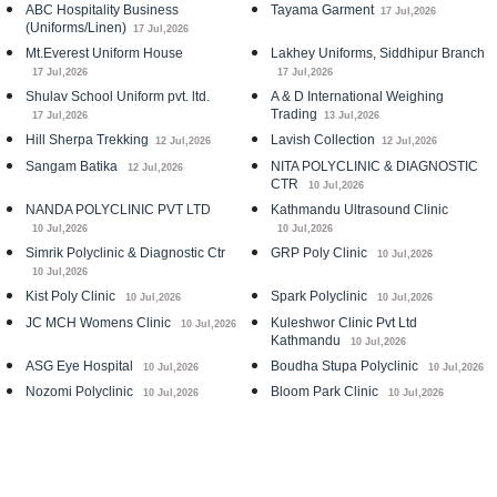
ABC Hospitality Business
Tayama Garment
17 Jul,2026
(Uniforms/Linen)
17 Jul,2026
Mt.Everest Uniform House
Lakhey Uniforms, Siddhipur Branch
17 Jul,2026
17 Jul,2026
Shulav School Uniform pvt. ltd.
A & D International Weighing
Trading
17 Jul,2026
13 Jul,2026
Hill Sherpa Trekking
Lavish Collection
12 Jul,2026
12 Jul,2026
Sangam Batika
NITA POLYCLINIC & DIAGNOSTIC
12 Jul,2026
CTR
10 Jul,2026
NANDA POLYCLINIC PVT LTD
Kathmandu Ultrasound Clinic
10 Jul,2026
10 Jul,2026
Simrik Polyclinic & Diagnostic Ctr
GRP Poly Clinic
10 Jul,2026
10 Jul,2026
Kist Poly Clinic
Spark Polyclinic
10 Jul,2026
10 Jul,2026
JC MCH Womens Clinic
Kuleshwor Clinic Pvt Ltd
10 Jul,2026
Kathmandu
10 Jul,2026
ASG Eye Hospital
Boudha Stupa Polyclinic
10 Jul,2026
10 Jul,2026
Nozomi Polyclinic
Bloom Park Clinic
10 Jul,2026
10 Jul,2026