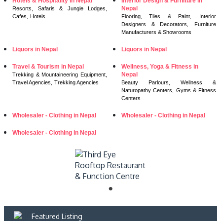
Hotels & Hospitality in Nepal
Interior Design & Furniture in
Nepal
Resorts, Safaris & Jungle Lodges,
Cafes,
Hotels
Flooring, Tiles & Paint,
Interior
Designers & Decorators,
Furniture
Manufacturers & Showrooms
Liquors in Nepal
Liquors in Nepal
Travel & Tourism in Nepal
Wellness, Yoga & Fitness in
Nepal
Trekking & Mountaineering Equipment,
Travel Agencies,
Trekking Agencies
Beauty Parlours,
Wellness &
Naturopathy Centers,
Gyms & Fitness
Centers
Wholesaler - Clothing in Nepal
Wholesaler - Clothing in Nepal
Wholesaler - Clothing in Nepal
Featured Listing