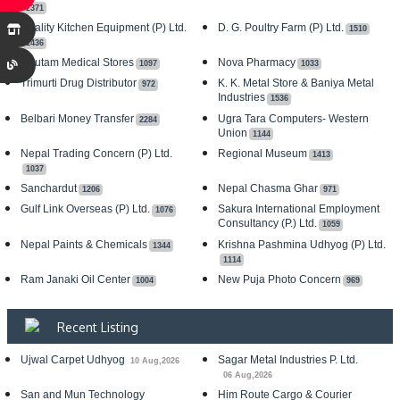
2371
Quality Kitchen Equipment (P) Ltd.
D. G. Poultry Farm (P) Ltd.
1510
1436
Gautam Medical Stores
Nova Pharmacy
1097
1033
Trimurti Drug Distributor
K. K. Metal Store & Baniya Metal
972
Industries
1536
Belbari Money Transfer
Ugra Tara Computers- Western
2284
Union
1144
Nepal Trading Concern (P) Ltd.
Regional Museum
1413
1037
Sanchardut
Nepal Chasma Ghar
1206
971
Gulf Link Overseas (P) Ltd.
Sakura International Employment
1076
Consultancy (P.) Ltd.
1059
Nepal Paints & Chemicals
Krishna Pashmina Udhyog (P) Ltd.
1344
1114
Ram Janaki Oil Center
New Puja Photo Concern
1004
969
Recent Listing
Ujwal Carpet Udhyog
Sagar Metal Industries P. Ltd.
10 Aug,2026
06 Aug,2026
San and Mun Technology
Him Route Cargo & Courier