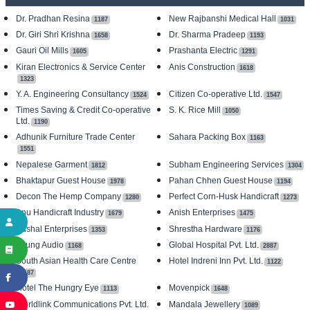
Dr. Pradhan Resina
New Rajbanshi Medical Hall
1187
1031
Dr. Giri Shri Krishna
Dr. Sharma Pradeep
1658
1193
Gauri Oil Mills
Prashanta Electric
1605
1291
Kiran Electronics & Service Center
Anis Construction
1618
1323
Y. A. Engineering Consultancy
Citizen Co-operative Ltd.
1524
1547
Times Saving & Credit Co-operative
S. K. Rice Mill
1050
Ltd.
1190
Adhunik Furniture Trade Center
Sahara Packing Box
1163
1551
Nepalese Garment
Subham Engineering Services
1812
1304
Bhaktapur Guest House
Pahan Chhen Guest House
1978
1194
Decon The Hemp Company
Perfect Corn-Husk Handicraft
1280
1273
Anu Handicraft Industry
Anish Enterprises
1679
1475
Kushal Enterprises
Shrestha Hardware
1353
1176
Young Audio
Global Hospital Pvt. Ltd.
1168
2887
South Asian Health Care Centre
Hotel Indreni Inn Pvt. Ltd.
1122
1187
Hotel The Hungry Eye
Movenpick
1113
1648
Worldlink Communications Pvt. Ltd.
Mandala Jewellery
1089