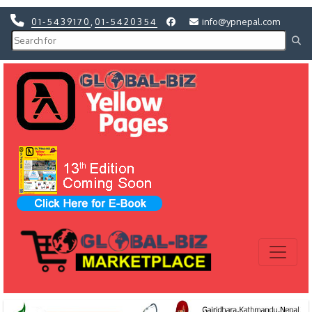
01-5439170
,
01-5420354
info@ypnepal.com