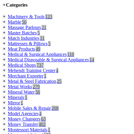
Categories
Machinery & Tools
123
Marble
50
Massage Parlours
21
Master Batches
5
Match Industries
31
Mattresses & Pillows
5
Meat Products
49
Medical & Surgical Appliances
110
Medical Disposable & Surgical Appliances
14
Medical Shops
737
Mehendi Training Center
4
Merchant Exporter
1
Metal & Steel Fabrication
25
Metal Works
279
Mineral Water
56
Minerals
5
Mirror
1
Mobile Sales & Repair
208
Model Agencies
4
Money Changers
63
Money Transfer
402
Montessori Materials
1