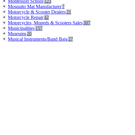
Montessori School
123
Mosquito Mat Manufacturer
7
Motorcycle & Scooter Dealers
21
Motorcycle Repair
42
Motorcycles, Mopeds & Scooters Sales
307
Municipalities
157
Museums
20
Musical Instruments/Band Baja
27