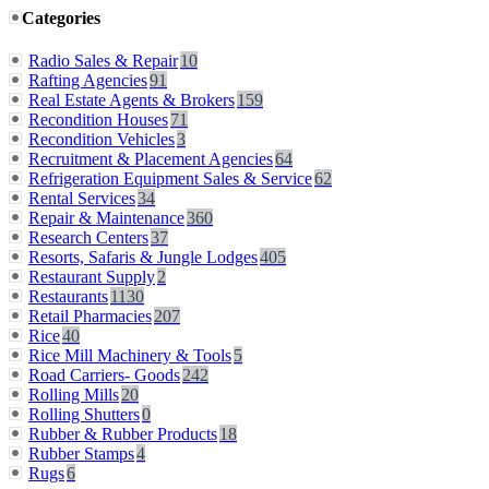
Categories
Radio Sales & Repair
10
Rafting Agencies
91
Real Estate Agents & Brokers
159
Recondition Houses
71
Recondition Vehicles
3
Recruitment & Placement Agencies
64
Refrigeration Equipment Sales & Service
62
Rental Services
34
Repair & Maintenance
360
Research Centers
37
Resorts, Safaris & Jungle Lodges
405
Restaurant Supply
2
Restaurants
1130
Retail Pharmacies
207
Rice
40
Rice Mill Machinery & Tools
5
Road Carriers- Goods
242
Rolling Mills
20
Rolling Shutters
0
Rubber & Rubber Products
18
Rubber Stamps
4
Rugs
6