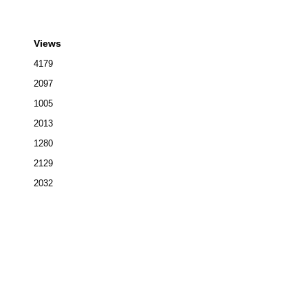
Views
4179
2097
1005
2013
1280
2129
2032