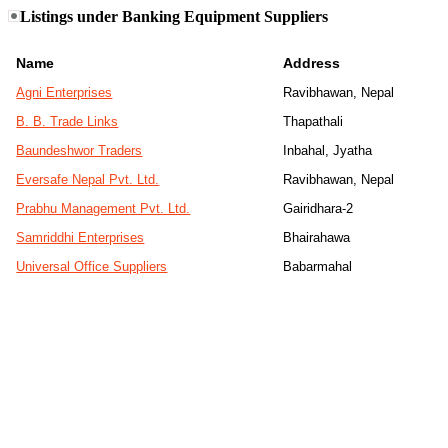
Listings under Banking Equipment Suppliers
Name
Address
Agni Enterprises
Ravibhawan, Nepal
B. B. Trade Links
Thapathali
Baundeshwor Traders
Inbahal, Jyatha
Eversafe Nepal Pvt. Ltd.
Ravibhawan, Nepal
Prabhu Management Pvt. Ltd.
Gairidhara-2
Samriddhi Enterprises
Bhairahawa
Universal Office Suppliers
Babarmahal