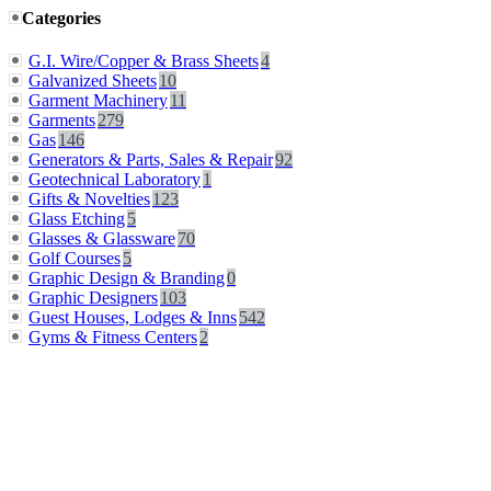
Categories
G.I. Wire/Copper & Brass Sheets
4
Galvanized Sheets
10
Garment Machinery
11
Garments
279
Gas
146
Generators & Parts, Sales & Repair
92
Geotechnical Laboratory
1
Gifts & Novelties
123
Glass Etching
5
Glasses & Glassware
70
Golf Courses
5
Graphic Design & Branding
0
Graphic Designers
103
Guest Houses, Lodges & Inns
542
Gyms & Fitness Centers
2