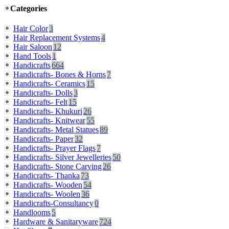
Categories
Hair Color
3
Hair Replacement Systems
4
Hair Saloon
12
Hand Tools
1
Handicrafts
664
Handicrafts- Bones & Horns
7
Handicrafts- Ceramics
15
Handicrafts- Dolls
3
Handicrafts- Felt
15
Handicrafts- Khukuri
26
Handicrafts- Knitwear
55
Handicrafts- Metal Statues
89
Handicrafts- Paper
32
Handicrafts- Prayer Flags
7
Handicrafts- Silver Jewelleries
50
Handicrafts- Stone Carving
26
Handicrafts- Thanka
73
Handicrafts- Wooden
54
Handicrafts- Woolen
36
Handicrafts-Consultancy
0
Handlooms
5
Hardware & Sanitaryware
724