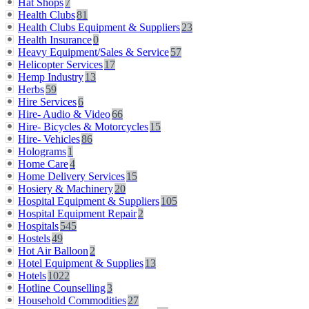
Hat Shops
7
Health Clubs
81
Health Clubs Equipment & Suppliers
23
Health Insurance
0
Heavy Equipment/Sales & Service
57
Helicopter Services
17
Hemp Industry
13
Herbs
59
Hire Services
6
Hire- Audio & Video
66
Hire- Bicycles & Motorcycles
15
Hire- Vehicles
86
Holograms
1
Home Care
4
Home Delivery Services
15
Hosiery & Machinery
20
Hospital Equipment & Suppliers
105
Hospital Equipment Repair
2
Hospitals
545
Hostels
49
Hot Air Balloon
2
Hotel Equipment & Supplies
13
Hotels
1022
Hotline Counselling
3
Household Commodities
27