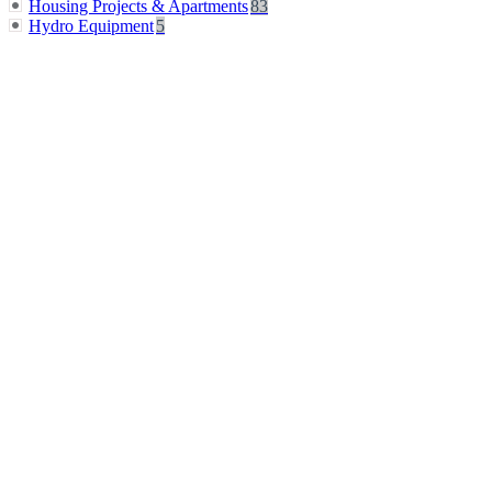
Housing Projects & Apartments
83
Hydro Equipment
5