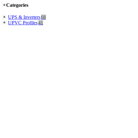
Categories
UPS & Inverters
68
UPVC Profiles
41