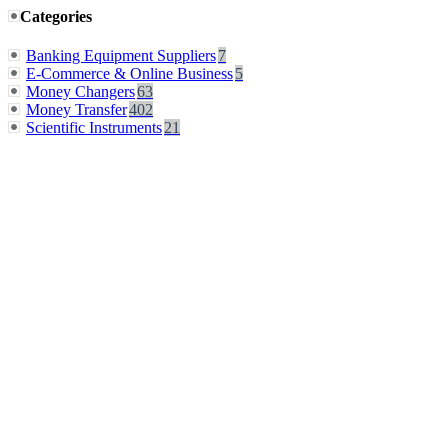
Categories
Banking Equipment Suppliers
7
E-Commerce & Online Business
5
Money Changers
63
Money Transfer
402
Scientific Instruments
21