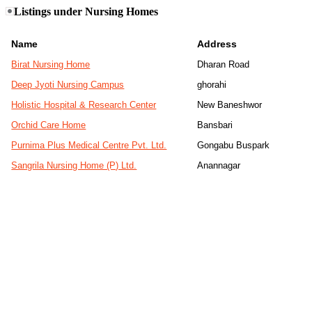
Listings under Nursing Homes
Name
Address
Birat Nursing Home
Dharan Road
Deep Jyoti Nursing Campus
ghorahi
Holistic Hospital & Research Center
New Baneshwor
Orchid Care Home
Bansbari
Purnima Plus Medical Centre Pvt. Ltd.
Gongabu Buspark
Sangrila Nursing Home (P) Ltd.
Anannagar