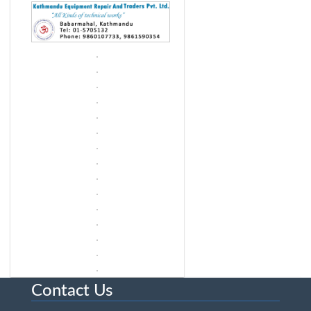
Contact Us