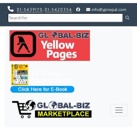
01-5439170
,
01-5420354
info@ypnepal.com
Previous
Next