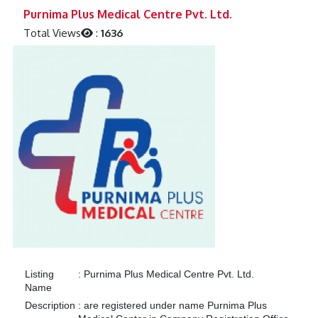
Previous
Next
Purnima Plus Medical Centre Pvt. Ltd.
Total Views
:
1636
Listing
:
Purnima Plus Medical Centre Pvt. Ltd.
Name
Description
:
are registered under name Purnima Plus