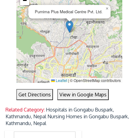
−
×
Purnima Plus Medical Centre Pvt. Ltd.
Leaflet
|
© OpenStreetMap contributors
Get Directions
View in Google Maps
Related Category:
Hospitals in Gongabu Buspark,
Kathmandu, Nepal
Nursing Homes in Gongabu Buspark,
Kathmandu, Nepal