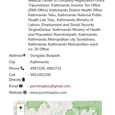
Medical Center in Company Registration Office
Tripureshwor, Kathmandu Income Tax Office
(PAN Office) Kathmandu District Health Office
Kathmandu Teku, Kathmandu National Public
Health Lab Teku, Kathmandu Ministry of
Labour, Employment and Social Security
SinghaDarbar, Kathmandu Ministry of Health
and Population Ramshahpath, Kathmandu
Kathmandu Metropolitian city Sundahara,
Kathmandu Kathmandu Metropolitian ward
no:.26 Office
Address
:
Gongabu Buspark
City
:
Kathmandu
Phone
:
4957228, 4962714
Call
:
9851002336
Directly
Email
:
purnimaplus@gmail.com
Website
:
www.purnimaplus.com
+