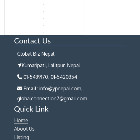
Contact Us
Global Biz Nepal
Kumaripati, Lalitpur, Nepal
01-5439170, 01-5420354
Email:
info@ypnepal.com,
globalconnection7@gmail.com
Quick Link
Home
About Us
Listing