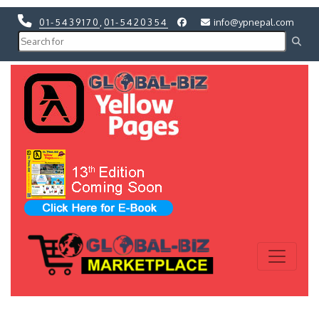
01-5439170
,
01-5420354
info@ypnepal.com
Previous
Next