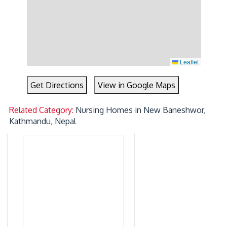
Leaflet
Get Directions
View in Google Maps
Related Category:
Nursing Homes in New Baneshwor,
Kathmandu, Nepal