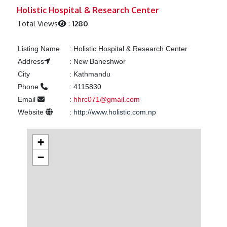
Previous
Next
Holistic Hospital & Research Center
Total Views
:
1280
Listing Name
:
Holistic Hospital & Research Center
Address
:
New Baneshwor
City
:
Kathmandu
Phone
:
4115830
Email
:
hhrc071@gmail.com
Website
:
http://www.holistic.com.np
+
−