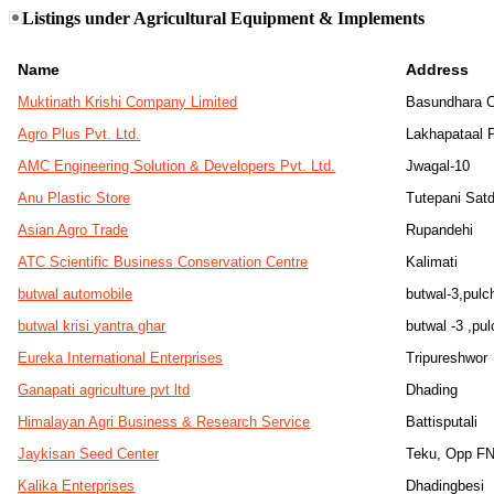
Listings under Agricultural Equipment & Implements
Name
Address
Muktinath Krishi Company Limited
Basundhara 
Agro Plus Pvt. Ltd.
Lakhapataal P
AMC Engineering Solution & Developers Pvt. Ltd.
Jwagal-10
Anu Plastic Store
Tutepani Sat
Asian Agro Trade
Rupandehi
ATC Scientific Business Conservation Centre
Kalimati
butwal automobile
butwal-3,pul
butwal krisi yantra ghar
butwal -3 ,pu
Eureka International Enterprises
Tripureshwor
Ganapati agriculture pvt ltd
Dhading
Himalayan Agri Business & Research Service
Battisputali
Jaykisan Seed Center
Teku, Opp F
Kalika Enterprises
Dhadingbesi