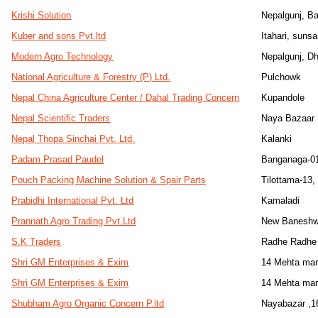
Krishi Solution
Nepalgunj, B
Kuber and sons Pvt.ltd
Itahari, sunsa
Modern Agro Technology
Nepalgunj, D
National Agriculture & Forestry (P) Ltd.
Pulchowk
Nepal China Agriculture Center / Dahal Trading Concern
Kupandole
Nepal Scientific Traders
Naya Bazaar
Nepal Thopa Sinchai Pvt. Ltd.
Kalanki
Padam Prasad Paudel
Banganaga-0
Pouch Packing Machine Solution & Spair Parts
Tilottama-13
Prabidhi International Pvt. Ltd
Kamaladi
Prannath Agro Trading Pvt.Ltd
New Baneshw
S.K Traders
Radhe Radhe 
Shri GM Enterprises & Exim
14 Mehta mar
Shri GM Enterprises & Exim
14 Mehta mar
Shubham Agro Organic Concern P.ltd
Nayabazar ,16