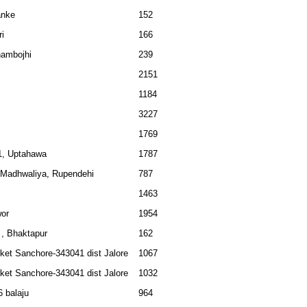
anke
152
ri
166
hambojhi
239
2151
1184
3227
1769
1, Uptahawa
1787
, Madhwaliya, Rupendehi
787
1463
or
1954
, Bhaktapur
162
ket Sanchore-343041 dist Jalore
1067
ket Sanchore-343041 dist Jalore
1032
 balaju
964