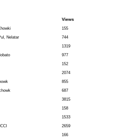
Views
Chowki
155
ul, Nelatar
744
1319
dobato
977
152
2074
chowk
855
lchowk
687
3815
158
1533
NCCI
2659
166