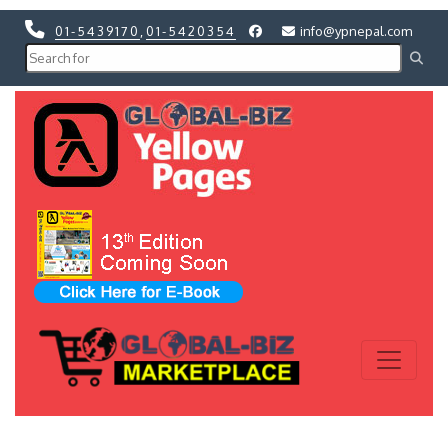
01-5439170
,
01-5420354
info@ypnepal.com
Previous
Next