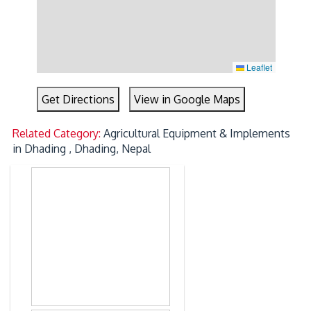
Leaflet
Get Directions
View in Google Maps
Related Category:
Agricultural Equipment & Implements
in Dhading , Dhading, Nepal