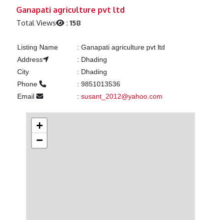
Previous
Next
Ganapati agriculture pvt ltd
Total Views
:
158
Listing Name
:
Ganapati agriculture pvt ltd
Address
:
Dhading
City
:
Dhading
Phone
:
9851013536
Email
:
susant_2012@yahoo.com
+
−