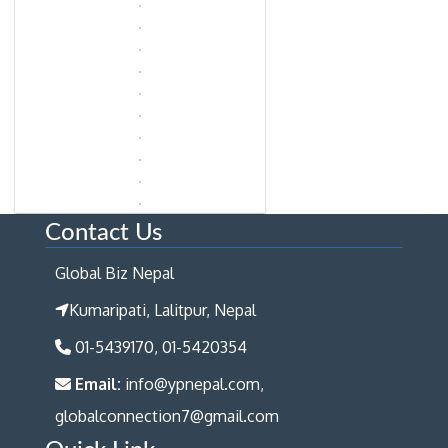
Contact Us
Global Biz Nepal
Kumaripati, Lalitpur, Nepal
01-5439170, 01-5420354
Email:
info@ypnepal.com,
globalconnection7@gmail.com