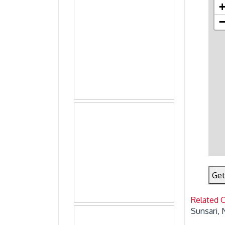
Get
Related 
Sunsari, 