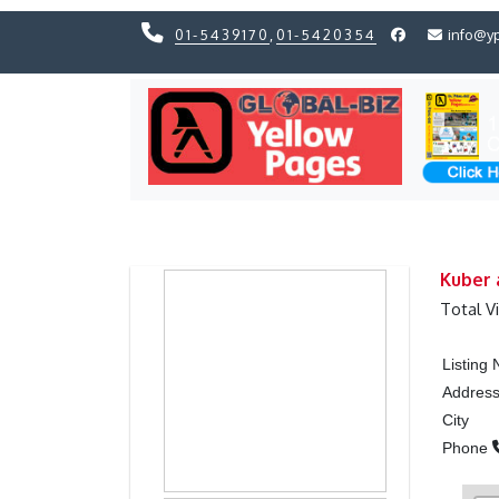
01-5439170
,
01-5420354
info@y
Previous
Previous
Kuber 
Total V
Listing
Addres
City
Phone