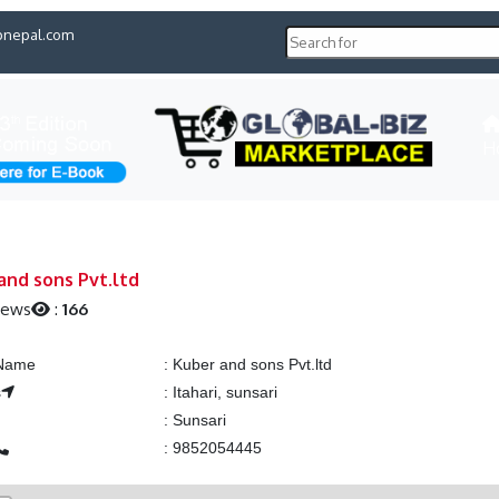
pnepal.com
H
and sons Pvt.ltd
iews
:
166
 Name
:
Kuber and sons Pvt.ltd
s
:
Itahari, sunsari
:
Sunsari
:
9852054445