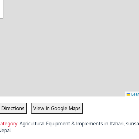
+
−
Leaf
 Directions
View in Google Maps
Category:
Agricultural Equipment & Implements in Itahari, sunsar
Nepal