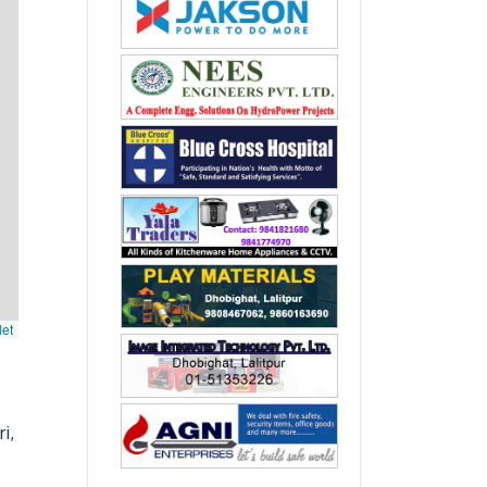
let
i,