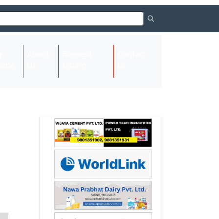
About
Request
Contact
(current)
ome
Us
Listing
Us
Next
Next