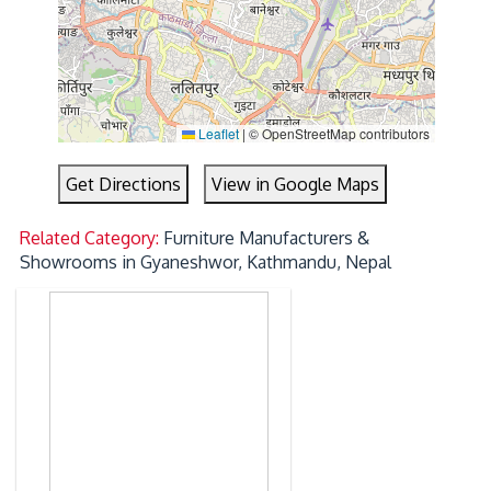
Leaflet
|
© OpenStreetMap contributors
Get Directions
View in Google Maps
Related Category:
Furniture Manufacturers &
Showrooms in Gyaneshwor, Kathmandu, Nepal