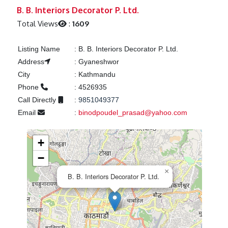
Previous
Next
B. B. Interiors Decorator P. Ltd.
Total Views
:
1609
Listing Name
:
B. B. Interiors Decorator P. Ltd.
Address
:
Gyaneshwor
City
:
Kathmandu
Phone
:
4526935
Call Directly
:
9851049377
Email
:
binodpoudel_prasad@yahoo.com
+
−
×
B. B. Interiors Decorator P. Ltd.