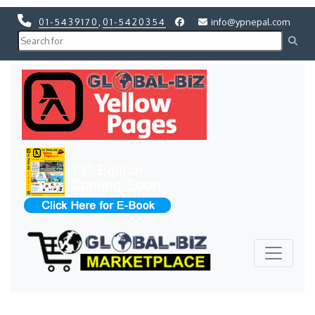
01-5439170
,
01-5420354
info@ypnepal.com
Previous
Next