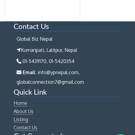
Contact Us
Global Biz Nepal
Kumaripati, Lalitpur, Nepal
01-5439170, 01-5420354
Email:
info@ypnepal.com,
globalconnection7@gmail.com
Quick Link
Home
About Us
Listing
Contact Us