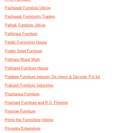
Pashupati Furniture Udyog
Pashupati Furniture's Traders
Pathak Furniture Udyog
Pathivara Furniture
Petals Furnishing House
Podrej Steel Furniture
Pokhara Wood Work
Pokharel Furniture House
Pradeep Furniture Industry Da interio & Decords Pvt.ltd
Prakash Furniture Industries
Prashansa Furniture
Prashant Furniture and R.S. Flooring
Prestige Furniture
Prime the Furnishing Interior
Priyanka Enterprises