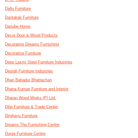
Dallu Furniture
Dantakali Furniture
Danube Home
Decor Door & Wood Products
Decorating Dreams Furnishing
Decorative Furniture
Deep Laxmi Steel Furniture Industries
Deurali Furniture Industries
Dhan Bahadur Bhattachan
Dhana Kumari Furniture and Interior
Dharan Wood Works (P) Ltd.
Dilip Furniture & Trade Center
Dirghayu Furniture
Dreams The Furnishing Centre
Durga Furniture Centre