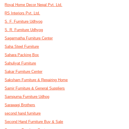
Royal Home Decor Nepal Pvt. Ltd.
RS Interiors Pvt. Ltd.
S. F. Furniture Udhyog
S. R. Furniture Udhyog
Sagarmatha Furniture Center
Saha Steel Furniture
Sahara Packing Box
Sahuliyat Furniture
Sakar Furniture Center
Saksham Furniture & Repairing Home
Samir Furniture & General Suppliers
Sampurna Furniture Udhog
Sarawagi Brothers
second hand furniture
Second Hand Furniture Buy & Sale