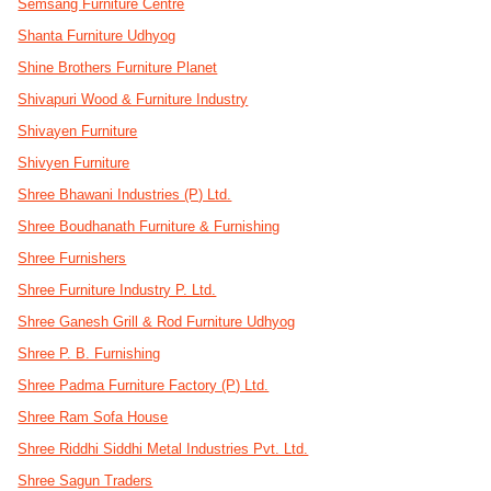
Semsang Furniture Centre
Shanta Furniture Udhyog
Shine Brothers Furniture Planet
Shivapuri Wood & Furniture Industry
Shivayen Furniture
Shivyen Furniture
Shree Bhawani Industries (P) Ltd.
Shree Boudhanath Furniture & Furnishing
Shree Furnishers
Shree Furniture Industry P. Ltd.
Shree Ganesh Grill & Rod Furniture Udhyog
Shree P. B. Furnishing
Shree Padma Furniture Factory (P) Ltd.
Shree Ram Sofa House
Shree Riddhi Siddhi Metal Industries Pvt. Ltd.
Shree Sagun Traders