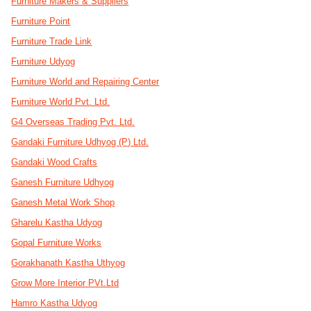
Furniture Makers & Suppliers
Furniture Point
Furniture Trade Link
Furniture Udyog
Furniture World and Repairing Center
Furniture World Pvt. Ltd.
G4 Overseas Trading Pvt. Ltd.
Gandaki Furniture Udhyog (P) Ltd.
Gandaki Wood Crafts
Ganesh Furniture Udhyog
Ganesh Metal Work Shop
Gharelu Kastha Udyog
Gopal Furniture Works
Gorakhanath Kastha Uthyog
Grow More Interior PVt.Ltd
Hamro Kastha Udyog