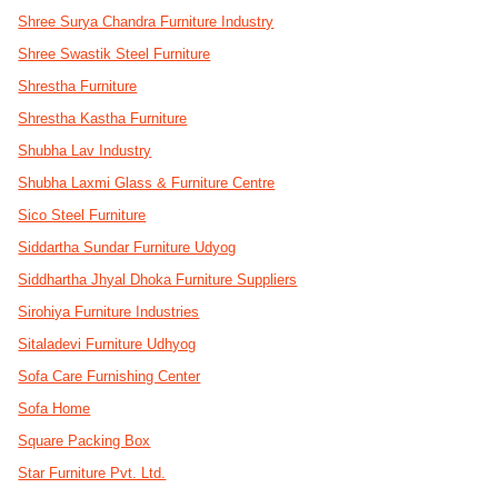
Shree Surya Chandra Furniture Industry
Shree Swastik Steel Furniture
Shrestha Furniture
Shrestha Kastha Furniture
Shubha Lav Industry
Shubha Laxmi Glass & Furniture Centre
Sico Steel Furniture
Siddartha Sundar Furniture Udyog
Siddhartha Jhyal Dhoka Furniture Suppliers
Sirohiya Furniture Industries
Sitaladevi Furniture Udhyog
Sofa Care Furnishing Center
Sofa Home
Square Packing Box
Star Furniture Pvt. Ltd.