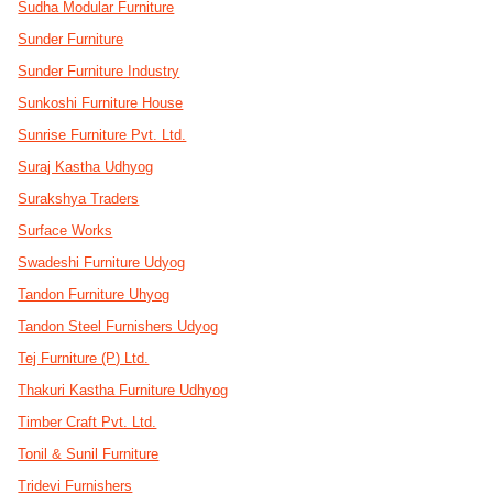
Sudha Modular Furniture
Sunder Furniture
Sunder Furniture Industry
Sunkoshi Furniture House
Sunrise Furniture Pvt. Ltd.
Suraj Kastha Udhyog
Surakshya Traders
Surface Works
Swadeshi Furniture Udyog
Tandon Furniture Uhyog
Tandon Steel Furnishers Udyog
Tej Furniture (P) Ltd.
Thakuri Kastha Furniture Udhyog
Timber Craft Pvt. Ltd.
Tonil & Sunil Furniture
Tridevi Furnishers