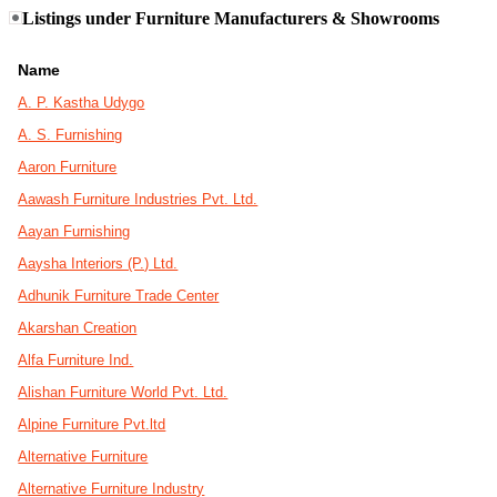
Listings under Furniture Manufacturers & Showrooms
Name
A. P. Kastha Udygo
A. S. Furnishing
Aaron Furniture
Aawash Furniture Industries Pvt. Ltd.
Aayan Furnishing
Aaysha Interiors (P.) Ltd.
Adhunik Furniture Trade Center
Akarshan Creation
Alfa Furniture Ind.
Alishan Furniture World Pvt. Ltd.
Alpine Furniture Pvt.ltd
Alternative Furniture
Alternative Furniture Industry