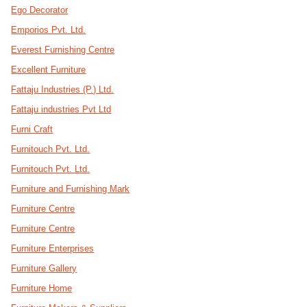
Ego Decorator
Emporios Pvt. Ltd.
Everest Furnishing Centre
Excellent Furniture
Fattaju Industries (P.) Ltd.
Fattaju industries Pvt Ltd
Furni Craft
Furnitouch Pvt. Ltd.
Furnitouch Pvt. Ltd.
Furniture and Furnishing Mark
Furniture Centre
Furniture Centre
Furniture Enterprises
Furniture Gallery
Furniture Home