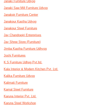
Janaki Furniture Udyog
Janaki Saw Mill Furniture Udyog
Janakpir Furniture Center
Janakpur Kastha Udyog
Janakpur Steel Furniture
Jay Chandragiri Enterprises
Jay Shree Store (Furniture)
Jimba Kastha Furniture Udhyog
Joshi Furnitures
K.S Furniture Udhog Pvt.ltd.
Kala Interior & Modern Kitchen Pvt. Ltd.
Kalika Furniture Udyog
Kalimati Furniture
Kamal Steel Furniture
Karuna Interior Pvt. Ltd.
Karuna Steel Workshop