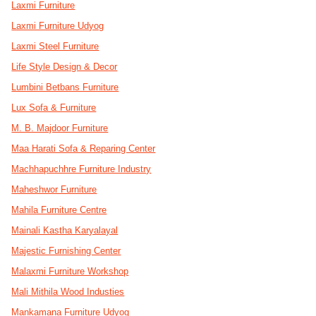
Laxmi Furniture
Laxmi Furniture Udyog
Laxmi Steel Furniture
Life Style Design & Decor
Lumbini Betbans Furniture
Lux Sofa & Furniture
M. B. Majdoor Furniture
Maa Harati Sofa & Reparing Center
Machhapuchhre Furniture Industry
Maheshwor Furniture
Mahila Furniture Centre
Mainali Kastha Karyalayal
Majestic Furnishing Center
Malaxmi Furniture Workshop
Mali Mithila Wood Industies
Mankamana Furniture Udyog