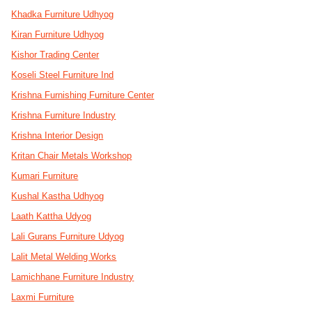
Khadka Furniture Udhyog
Kiran Furniture Udhyog
Kishor Trading Center
Koseli Steel Furniture Ind
Krishna Furnishing Furniture Center
Krishna Furniture Industry
Krishna Interior Design
Kritan Chair Metals Workshop
Kumari Furniture
Kushal Kastha Udhyog
Laath Kattha Udyog
Lali Gurans Furniture Udyog
Lalit Metal Welding Works
Lamichhane Furniture Industry
Laxmi Furniture