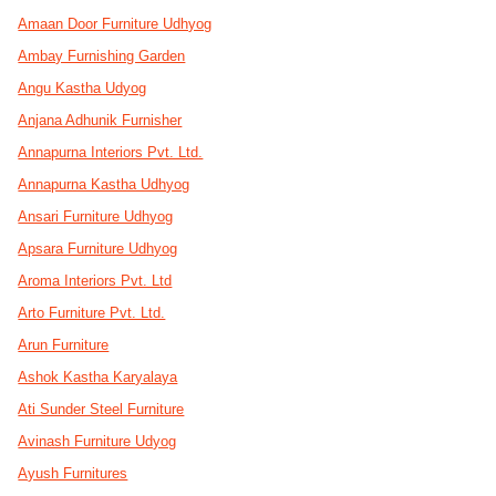
Amaan Door Furniture Udhyog
Ambay Furnishing Garden
Angu Kastha Udyog
Anjana Adhunik Furnisher
Annapurna Interiors Pvt. Ltd.
Annapurna Kastha Udhyog
Ansari Furniture Udhyog
Apsara Furniture Udhyog
Aroma Interiors Pvt. Ltd
Arto Furniture Pvt. Ltd.
Arun Furniture
Ashok Kastha Karyalaya
Ati Sunder Steel Furniture
Avinash Furniture Udyog
Ayush Furnitures