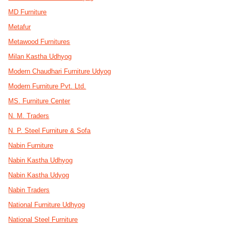
MD Furniture
Metafur
Metawood Furnitures
Milan Kastha Udhyog
Modern Chaudhari Furniture Udyog
Modern Furniture Pvt. Ltd.
MS. Furniture Center
N. M. Traders
N. P. Steel Furniture & Sofa
Nabin Furniture
Nabin Kastha Udhyog
Nabin Kastha Udyog
Nabin Traders
National Furniture Udhyog
National Steel Furniture