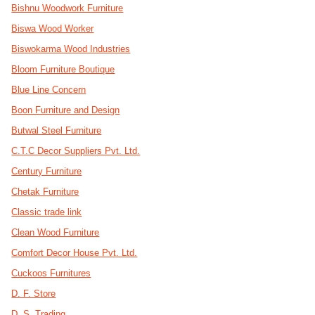
Bishnu Woodwork Furniture
Biswa Wood Worker
Biswokarma Wood Industries
Bloom Furniture Boutique
Blue Line Concern
Boon Furniture and Design
Butwal Steel Furniture
C.T.C Decor Suppliers Pvt. Ltd.
Century Furniture
Chetak Furniture
Classic trade link
Clean Wood Furniture
Comfort Decor House Pvt. Ltd.
Cuckoos Furnitures
D. F. Store
D. S. Trading