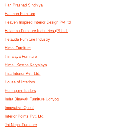
Hari Prashad Sindhiya
Hariman Furniture
Heaven Inspired Interior Design Pvt.ltd
Helambu Furniture Industries (P) Ltd.
Hetauda Furniture Industry
Himal Furniture
Himalaya Furniture
Himali Kastha Karyalaya
Hira Interior Pvt. Ltd.
House of Interiors
Humagain Traders
Indra Binayak Furniture Udhyog
Innovative Quest
Interior Points Pvt. Ltd.
Jai Nepal Furniture