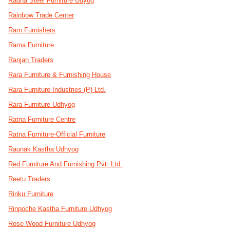
Radha Steel Furniture Udyog
Rainbow Trade Center
Ram Furnishers
Rama Furniture
Ranjan Traders
Rara Furniture & Furnishing House
Rara Furniture Industries (P) Ltd.
Rara Furniture Udhyog
Ratna Furniture Centre
Ratna Furniture-Official Furniture
Raunak Kastha Udhyog
Red Furniture And Furnishing Pvt. Ltd.
Reetu Traders
Rinku Furniture
Rinpoche Kastha Furniture Udhyog
Rose Wood Furniture Udhyog