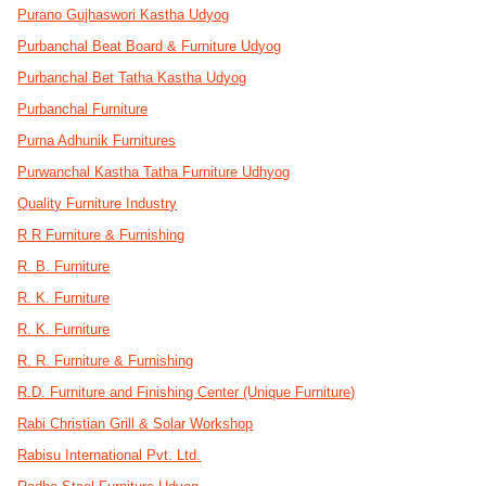
Purano Gujhaswori Kastha Udyog
Purbanchal Beat Board & Furniture Udyog
Purbanchal Bet Tatha Kastha Udyog
Purbanchal Furniture
Purna Adhunik Furnitures
Purwanchal Kastha Tatha Furniture Udhyog
Quality Furniture Industry
R R Furniture & Furnishing
R. B. Furniture
R. K. Furniture
R. K. Furniture
R. R. Furniture & Furnishing
R.D. Furniture and Finishing Center (Unique Furniture)
Rabi Christian Grill & Solar Workshop
Rabisu International Pvt. Ltd.