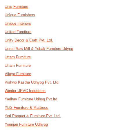
Uniq Furniture
Unique Furnishers
Unique Interiors
United Furniture
Unity Decor & Craft Pvt. Ltd.
Upreti Saw Mill & Yubak Furniture Udyog
Uttam Furniture
Uttam Furniture
Vijaya Furniture
Vishwo Kastha Udhyog Pvt. Ltd.
Windor UPVC Industries
Yadhav Furniture Udhog Pvt.ltd
YBS Furniture & Mattress
Yeti Parquet & Furniture Pvt. Ltd.
Younjan Furniture Udhyog