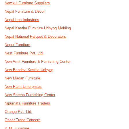
Nemkul Furniture Suppliers
Nepal Furniture & Decor
Nepal Iron Industries
Nepal Kastha Furniture Udhyog Molding
Nepal National Parquet & Decorators
Nepur Furniture
Nest Furniture Pvt. Ltd.
New Amit Furniture & Furnishing Center
New Bandevi Kastha Udhyog
New Madan Furniture
New Paint Enterprises
New Shreha Furnishing Center
Nipurnata Furniture Traders
Orange Pvt. Ltd.
Oscar Trade Concern
P. M. Furniture