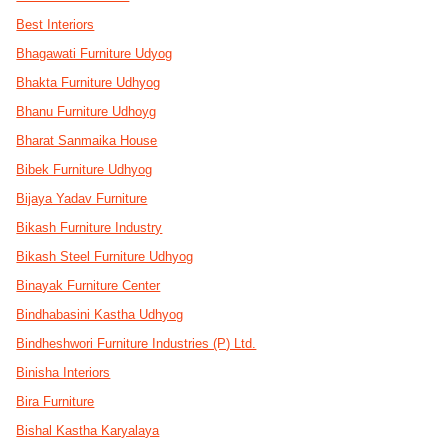
Best Interiors
Bhagawati Furniture Udyog
Bhakta Furniture Udhyog
Bhanu Furniture Udhoyg
Bharat Sanmaika House
Bibek Furniture Udhyog
Bijaya Yadav Furniture
Bikash Furniture Industry
Bikash Steel Furniture Udhyog
Binayak Furniture Center
Bindhabasini Kastha Udhyog
Bindheshwori Furniture Industries (P) Ltd.
Binisha Interiors
Bira Furniture
Bishal Kastha Karyalaya