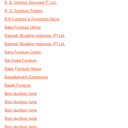
B. B. Interiors Decorator P. Ltd.
B. S. Furniture Traders
B.R Furniture & Furnishing Decor
Baba Furniture Udyog
Bagmati Moulding Industries (P) Ltd.
Bagmati Moulding Industries (P) Ltd.
Bajra Furniture Centre
Bal Gopal Furniture
Balaji Furniture House
Bangalamukhi Enterprises
Barahi Furniture
Best ductless fume
Best ductless fume
Best ductless fume
Best ductless fume
Best ductless fume