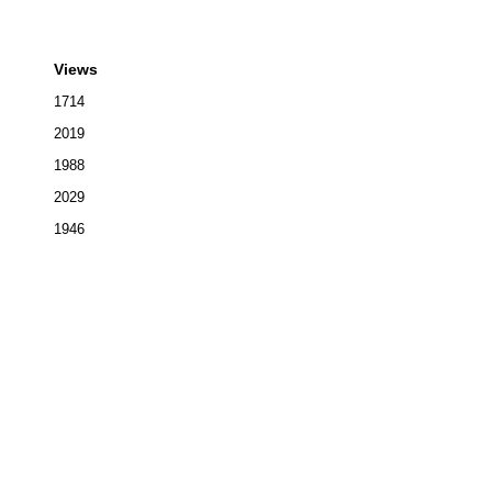
Views
1714
2019
1988
2029
1946