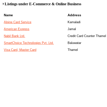
Listings under E-Commerce & Online Business
Name
Address
Alpine Card Service
Kamaladi
American Express
Jamal
Nabil Bank Ltd.
Credit Card Counter Thamel
SmartChoice Technologies Pvt. Ltd.
Baluwatar
Visa Card, Master Card
Thamel