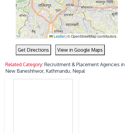
Leaflet
|
© OpenStreetMap contributors
Get Directions
View in Google Maps
Related Category:
Recruitment & Placement Agencies in
New Baneshhwor, Kathmandu, Nepal