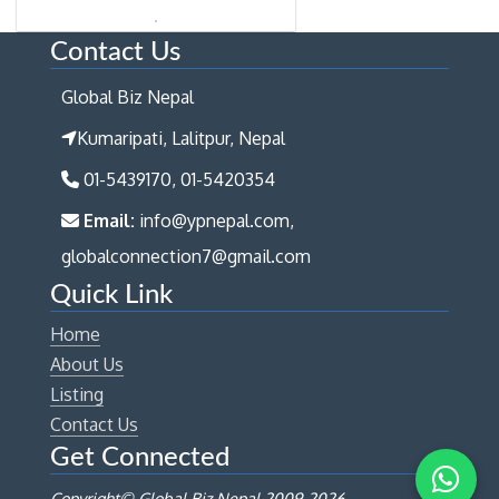
Contact Us
Global Biz Nepal
Kumaripati, Lalitpur, Nepal
01-5439170, 01-5420354
Email:
info@ypnepal.com,
globalconnection7@gmail.com
Quick Link
Home
About Us
Listing
Contact Us
Get Connected
Copyright© Global Biz Nepal 2009-
2026