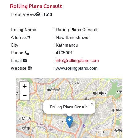
Previous
Next
Rolling Plans Consult
Total Views
:
1613
Listing Name
:
Rolling Plans Consult
Address
:
New Baneshhwor
City
:
Kathmandu
Phone
:
4105001
Email
:
info@rollingplans.com
Website
:
www.rollingplans.com
+
−
×
Rolling Plans Consult