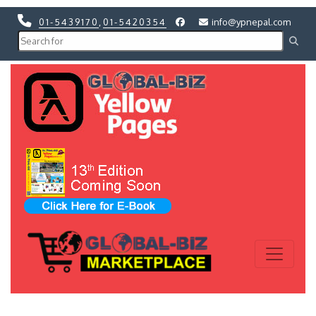
01-5439170
,
01-5420354
info@ypnepal.com
Previous
Next