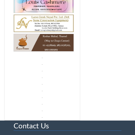
Contact Us