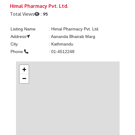
Previous
Next
Himal Pharmacy Pvt. Ltd.
Total Views
:
95
Listing Name
:
Himal Pharmacy Pvt. Ltd.
Address
:
Aananda Bhairab Marg
City
:
Kathmandu
Phone
:
01-4512248
+
−