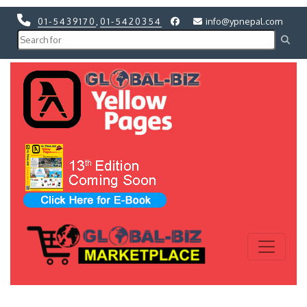
01-5439170
,
01-5420354
info@ypnepal.com
Previous
Next