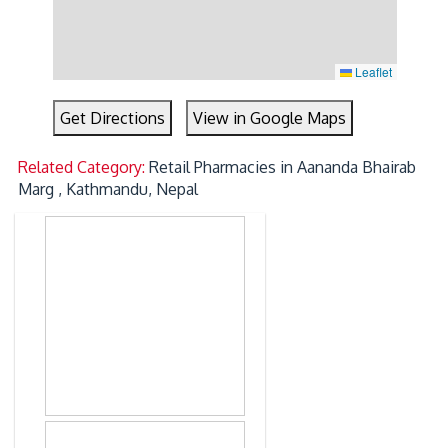
Leaflet
Get Directions
View in Google Maps
Related Category:
Retail Pharmacies in Aananda Bhairab
Marg , Kathmandu, Nepal