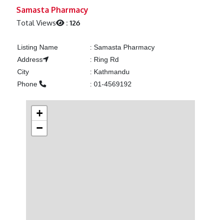
Previous
Next
Samasta Pharmacy
Total Views
:
126
Listing Name
:
Samasta Pharmacy
Address
:
Ring Rd
City
:
Kathmandu
Phone
:
01-4569192
+
−