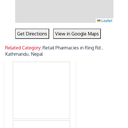
Leaflet
Get Directions
View in Google Maps
Related Category:
Retail Pharmacies in Ring Rd ,
Kathmandu, Nepal