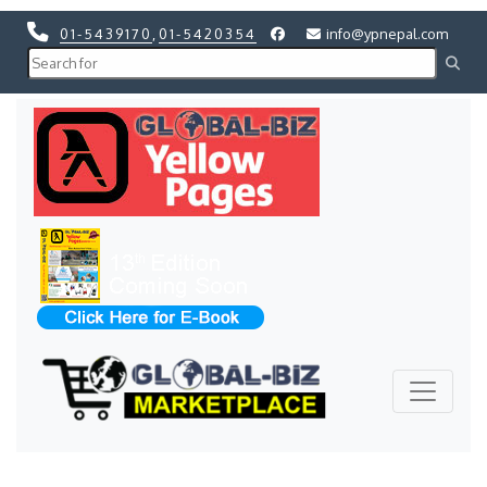
01-5439170
,
01-5420354
info@ypnepal.com
Previous
Next