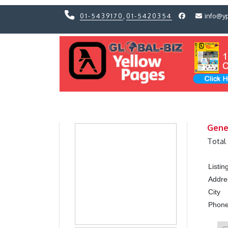
01-5439170
,
01-5420354
info@y
Previous
Previous
Gene
Total
Listi
Addre
City
Phon