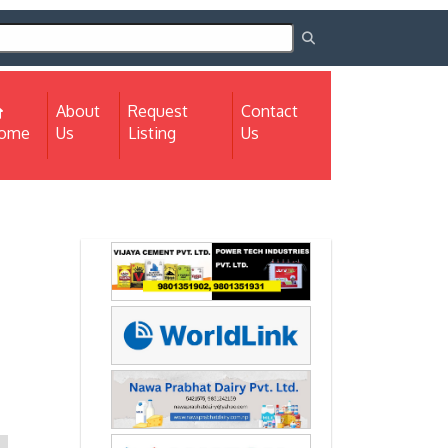
About
Request
Contact
(current)
ome
Us
Listing
Us
Next
Next