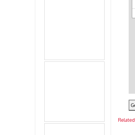
G
Related