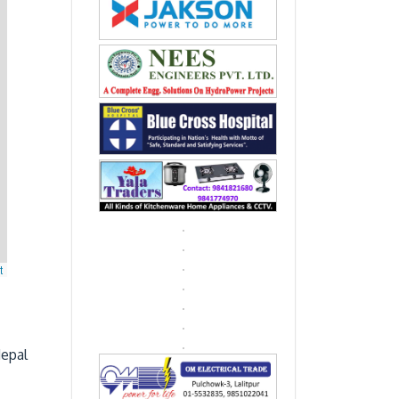
t
Nepal