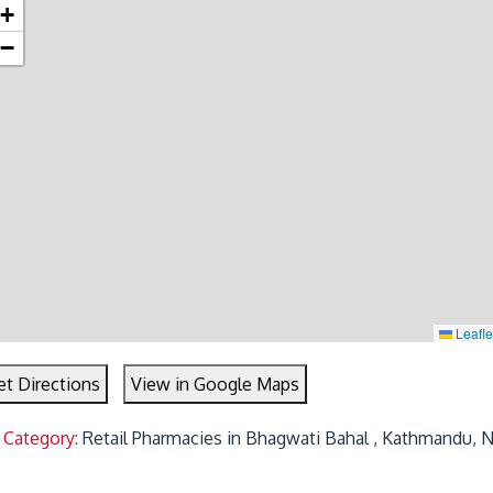
+
−
Leafle
et Directions
View in Google Maps
 Category:
Retail Pharmacies in Bhagwati Bahal , Kathmandu, 