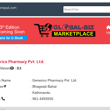
pnepal.com
H
rico Pharmacy Pvt. Ltd.
 Views
:
83
ng Name
:
Generico Pharmacy Pvt. Ltd.
ss
:
Bhagwati Bahal
:
Kathmandu
e
:
961-4455555