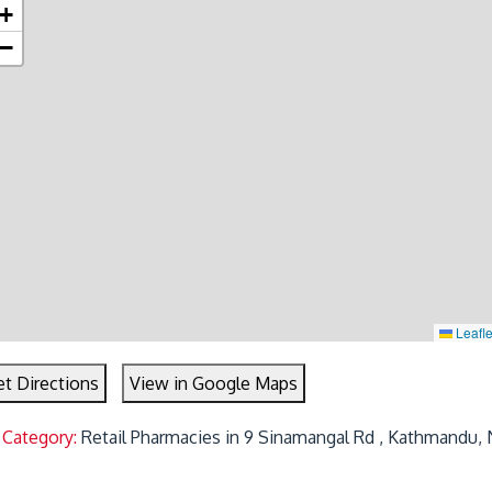
+
−
Leafle
t Directions
View in Google Maps
 Category:
Retail Pharmacies in 9 Sinamangal Rd , Kathmandu, 