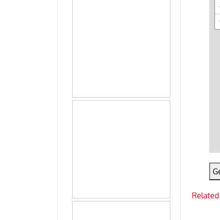
Ge
Related