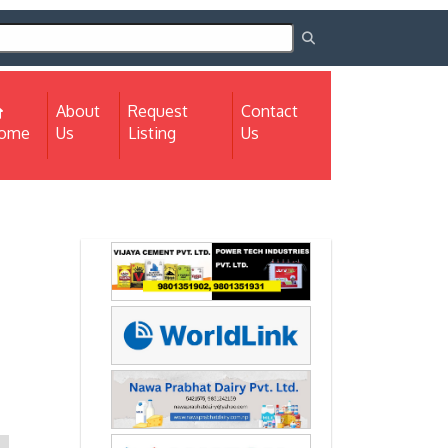
About
Request
Contact
(current)
ome
Us
Listing
Us
Next
Next