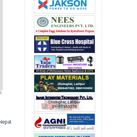
t
Nepal