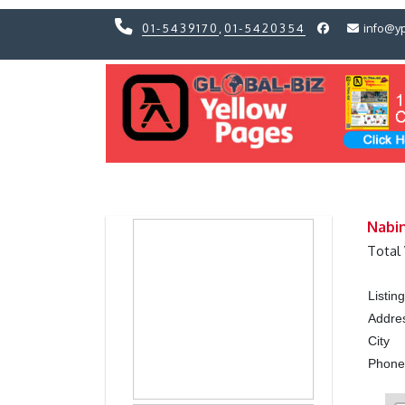
01-5439170
,
01-5420354
info@y
Previous
Previous
Nabin
Total
Listi
Addre
City
Phon