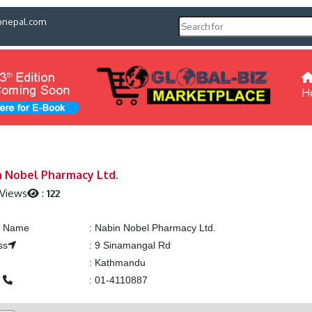
pnepal.com
H
 Nobel Pharmacy Ltd.
 Views
:
122
ng Name
:
Nabin Nobel Pharmacy Ltd.
ss
:
9 Sinamangal Rd
:
Kathmandu
e
:
01-4110887