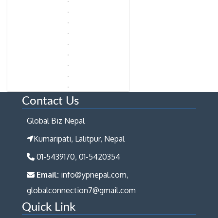
Contact Us
Global Biz Nepal
Kumaripati, Lalitpur, Nepal
01-5439170, 01-5420354
Email:
info@ypnepal.com,
globalconnection7@gmail.com
Quick Link