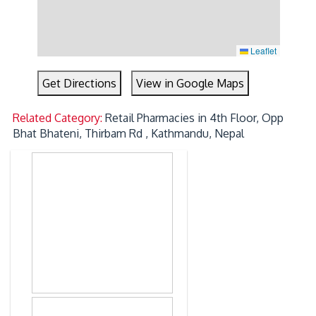
Leaflet
Get Directions
View in Google Maps
Related Category:
Retail Pharmacies in 4th Floor, Opp
Bhat Bhateni, Thirbam Rd , Kathmandu, Nepal