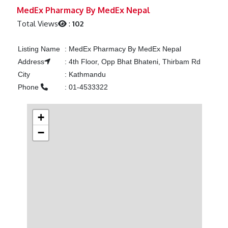
Previous
Next
MedEx Pharmacy By MedEx Nepal
Total Views
:
102
Listing Name
:
MedEx Pharmacy By MedEx Nepal
Address
:
4th Floor, Opp Bhat Bhateni, Thirbam Rd
City
:
Kathmandu
Phone
:
01-4533322
+
−