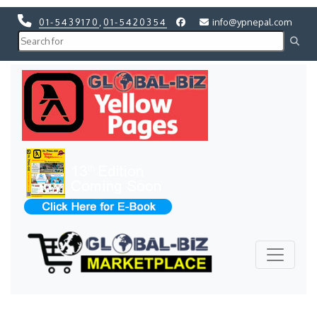
01-5439170
,
01-5420354
info@ypnepal.com
Previous
Next