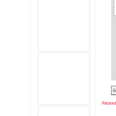
G
Related