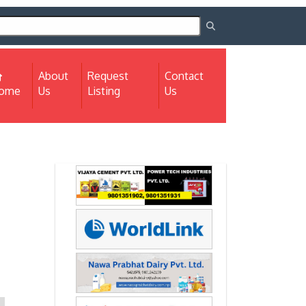
About
Request
Contact
(current)
ome
Us
Listing
Us
Next
Next