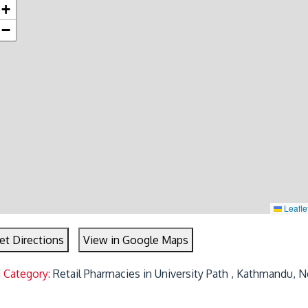
+
−
Leafle
et Directions
View in Google Maps
 Category:
Retail Pharmacies in University Path , Kathmandu, N