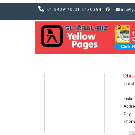
01-5439170
,
01-5420354
info@y
Previous
Previous
Dhit
Total
Listi
Addre
City
Phon