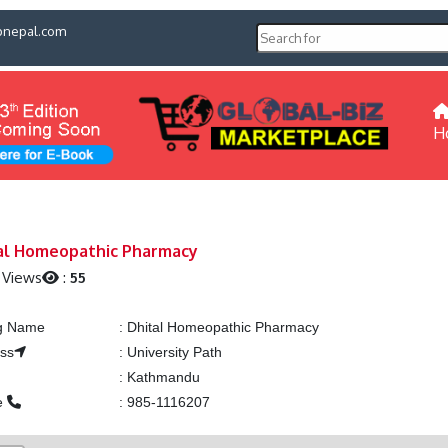
pnepal.com
H
al Homeopathic Pharmacy
 Views
:
55
ng Name
:
Dhital Homeopathic Pharmacy
ss
:
University Path
:
Kathmandu
e
:
985-1116207