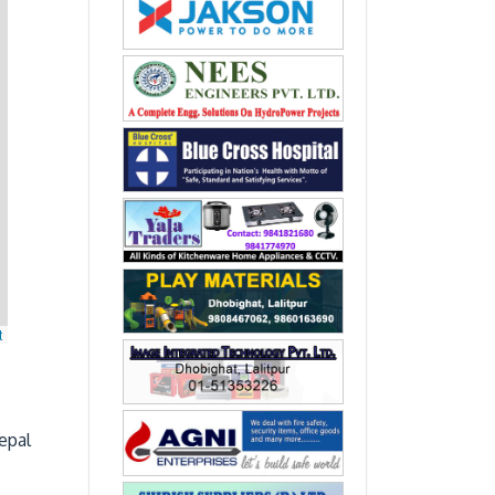
t
epal