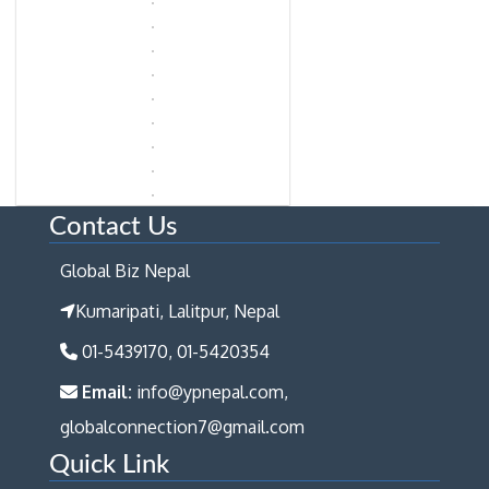
Contact Us
Global Biz Nepal
Kumaripati, Lalitpur, Nepal
01-5439170, 01-5420354
Email:
info@ypnepal.com,
globalconnection7@gmail.com
Quick Link