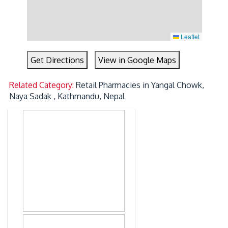
Leaflet
Get Directions
View in Google Maps
Related Category:
Retail Pharmacies in Yangal Chowk,
Naya Sadak , Kathmandu, Nepal