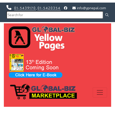
01-5439170
,
01-5420354
info@ypnepal.com
Previous
Next