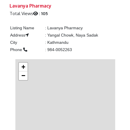
Previous
Next
Lavanya Pharmacy
Total Views
:
105
Listing Name
:
Lavanya Pharmacy
Address
:
Yangal Chowk, Naya Sadak
City
:
Kathmandu
Phone
:
984-0052263
+
−