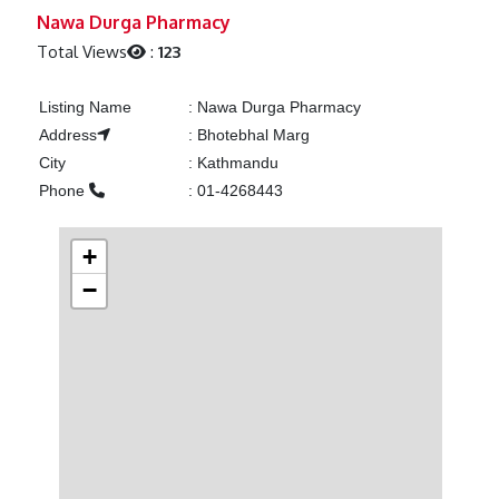
Previous
Next
Nawa Durga Pharmacy
Total Views
:
123
Listing Name
:
Nawa Durga Pharmacy
Address
:
Bhotebhal Marg
City
:
Kathmandu
Phone
:
01-4268443
+
−