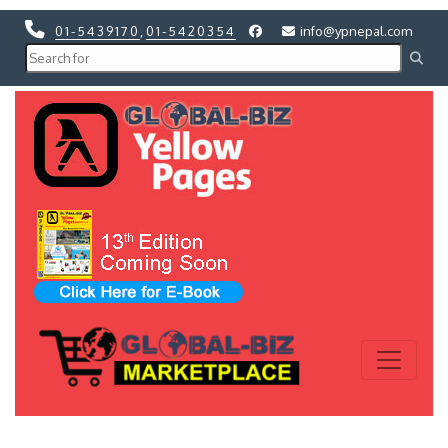
01-5439170
,
01-5420354
info@ypnepal.com
Previous
Next