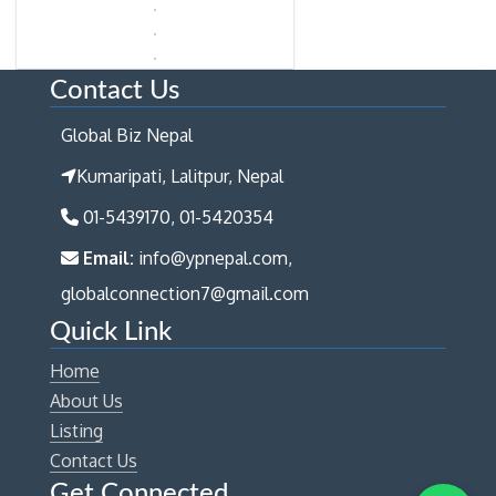
Contact Us
Global Biz Nepal
Kumaripati, Lalitpur, Nepal
01-5439170, 01-5420354
Email:
info@ypnepal.com,
globalconnection7@gmail.com
Quick Link
Home
About Us
Listing
Contact Us
Get Connected