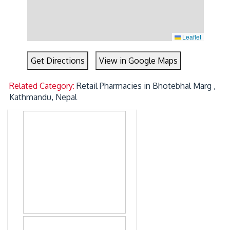
Leaflet
Get Directions
View in Google Maps
Related Category:
Retail Pharmacies in Bhotebhal Marg ,
Kathmandu, Nepal